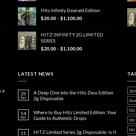
$20.00
Hitz Infinity Emerald Edition
through
Price
$
20.00
–
$
1,100.00
$1,100.00
range:
$20.00
HITZ INFINITY 2G LIMITED
through
SERIES
$1,100.00
Price
$
20.00
–
$
1,100.00
range:
$20.00
through
LATEST NEWS
$1,100.00
TA
s a
2g i
A Deep Dive into the Hitz Zeus Edition
25
Apr
2g Disposable
blue
hitz 
Where to Buy Hitz Limited Edition: Your
14
Apr
Guide to Authentic Drops
hitz
hitz
HITZ Limited Series 2g Disposable: Is It
11