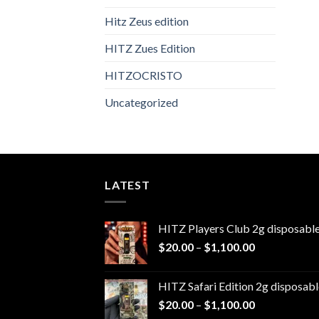
Hitz Zeus edition
HITZ Zues Edition
HITZOCRISTO
Uncategorized
LATEST
HITZ Players Club 2g disposabl
Price
$
20.00
–
$
1,100.00
range:
$20.00
HITZ Safari Edition 2g disposabl
through
Price
$
20.00
–
$
1,100.00
$1,100.00
range: