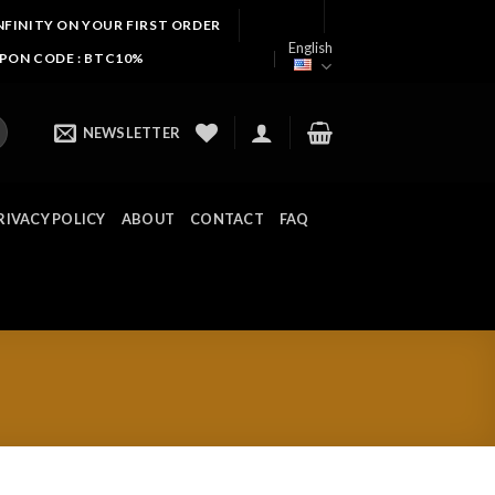
NFINITY ON YOUR FIRST ORDER
English
UPON CODE : BTC10%
NEWSLETTER
RIVACY POLICY
ABOUT
CONTACT
FAQ