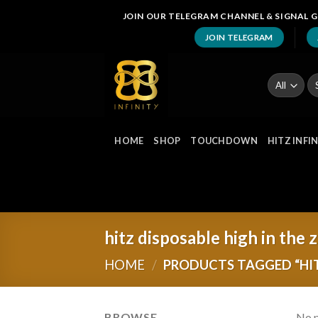
Skip
JOIN OUR TELEGRAM CHANNEL & SIGNAL G
to
JOIN TELEGRAM
content
Se
fo
HOME
SHOP
TOUCHDOWN
HITZ INFI
hitz disposable high in the 
HOME
/
PRODUCTS TAGGED “HIT
BROWSE
No p