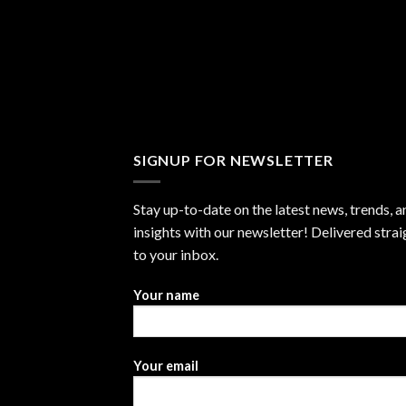
SIGNUP FOR NEWSLETTER
Stay up-to-date on the latest news, trends, a
insights with our newsletter! Delivered strai
to your inbox.
Your name
Your email