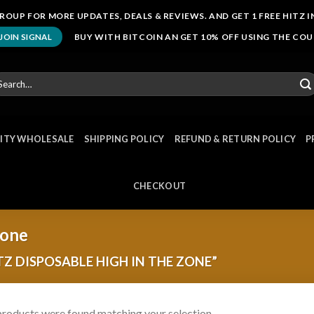
ROUP FOR MORE UPDATES, DEALS & REVIEWS. AND GET 1 FREE HITZ I
BUY WITH BITCOIN AN GET 10% OFF USING THE CO
JOIN SIGNAL
arch
r:
NITY WHOLESALE
SHIPPING POLICY
REFUND & RETURN POLICY
P
CHECKOUT
zone
Z DISPOSABLE HIGH IN THE ZONE”
roducts were found matching your selection.