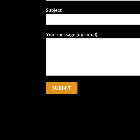
Subject
Your message (optional)