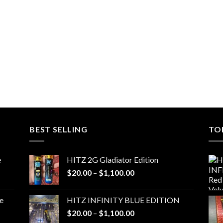
BEST SELLING
TO
e
HITZ 2G Gladiator Edition
Price
$
20.00
–
$
1,100.00
range:
$20.00
e
HITZ INFINITY BLUE EDITION
through
Price
$
20.00
–
$
1,100.00
$1,100.00
range: