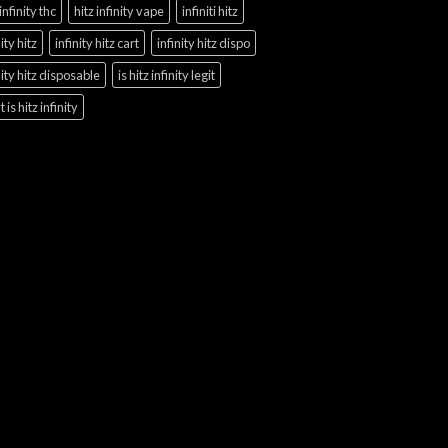
 infinity thc
hitz infinity vape
infiniti hitz
nity hitz
infinity hitz cart
infinity hitz dispo
nity hitz disposable
is hitz infinity legit
 is hitz infinity