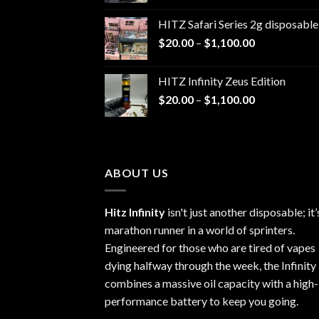
$20.00
HITZ Safari Series 2g disposable
through
Price
$
20.00
–
$
1,100.00
$1,100.00
range:
$20.00
HITZ Infinity Zeus Edition
through
Price
$
20.00
–
$
1,100.00
$1,100.00
range:
$20.00
through
$1,100.00
ABOUT US
Hitz Infinity
isn't just another disposable; it’
marathon runner in a world of sprinters.
Engineered for those who are tired of vapes
dying halfway through the week, the Infinity
combines a massive oil capacity with a high-
performance battery to keep you going.