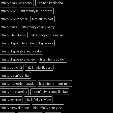
 infinity acapulco cherry
hitz infinity alibaba
 infinity blue
hitz infinity blue dream
 infinity blue rancher
hitz infinity cart
 infinity carts
hitz infinity cherry berry
 infinity citrus berry
hitz infinity citrus sunset
 infinity dispo
hitz infinity disposable
 infinity disposable real or fake
 infinity disposable review
hitz infinity edition
 infinity edition 2
hitz infinity flavors
 infinity la confidential
 infinity mango lemonade
hitz infinity miami mint
 infinity not charging
hitz infinity orange fkn fab
 infinity reserve
hitz infinity review
 infinity skywalker og
hitz infinity sour gush