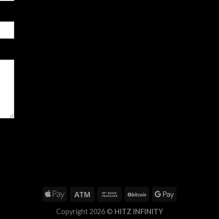
Copyright 2026 ©
HITZ INFINITY