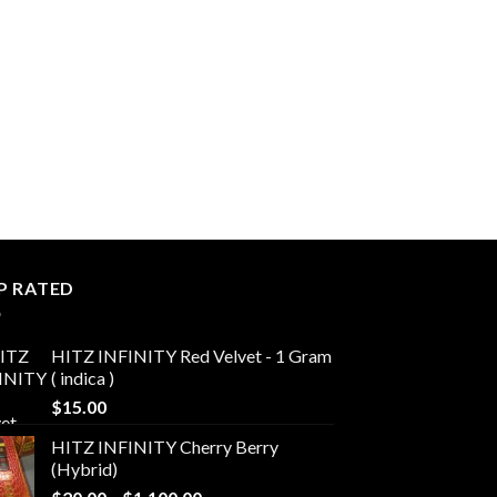
P RATED
HITZ INFINITY Red Velvet - 1 Gram
( indica )
$
15.00
HITZ INFINITY Cherry Berry
(Hybrid)
Price