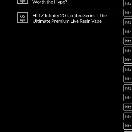
Apr
Worth the Hype?
hitz
hitz
HITZ Infinity 2G Limited Series | The
02
Apr
Ultimate Premium Live Resin Vape
hitz
hitz
hitz
hitz
hitz
hitz
hitz
hitz
hitz
hitz
hitz
hitz