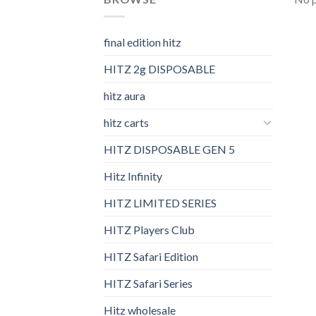
final edition hitz​
HITZ 2g DISPOSABLE
hitz aura
hitz carts
HITZ DISPOSABLE GEN 5
Hitz Infinity
HITZ LIMITED SERIES
HITZ Players Club
HITZ Safari Edition
HITZ Safari Series
Hitz wholesale