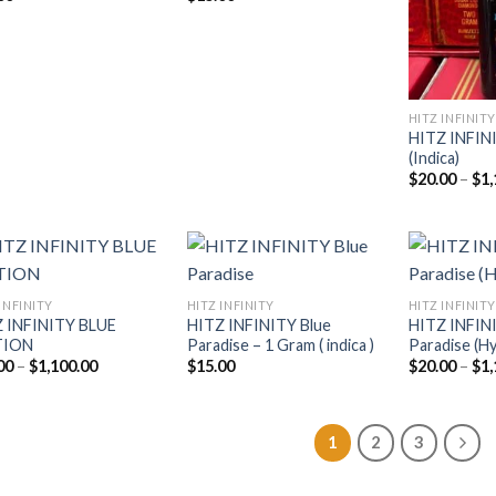
HITZ INFINITY
HITZ INFIN
(Indica)
$
20.00
–
$
1,
INFINITY
HITZ INFINITY
HITZ INFINITY
 INFINITY BLUE
HITZ INFINITY Blue
HITZ INFIN
Add to
Add to
TION
Paradise – 1 Gram ( indica )
Paradise (Hy
wishlist
wishlist
Price
00
–
$
1,100.00
$
15.00
$
20.00
–
$
1,
range:
$20.00
through
$1,100.00
1
2
3