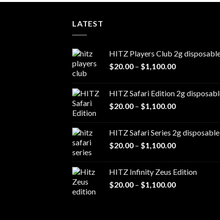
LATEST
HITZ Players Club 2g disposabl
Price
$
20.00
–
$
1,100.00
range:
$20.00
HITZ Safari Edition 2g disposabl
through
Price
$
20.00
–
$
1,100.00
$1,100.00
range:
$20.00
HITZ Safari Series 2g disposable
through
Price
$
20.00
–
$
1,100.00
$1,100.00
range:
$20.00
HITZ Infinity Zeus Edition
through
Price
$
20.00
–
$
1,100.00
$1,100.00
range:
$20.00
through