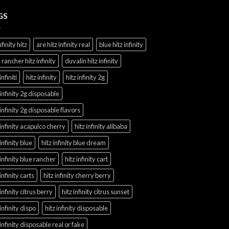
GS
nfinity hitz
are hitz infinity real
blue hitz infinity
 rancher hitz infinity
duvalin hitz infinity
infiniti
hitz infinity
hitz infinity 2g
 infinity 2g disposable
 infinity 2g disposable flavors
 infinity acapulco cherry
hitz infinity alibaba
 infinity blue
hitz infinity blue dream
 infinity blue rancher
hitz infinity cart
 infinity carts
hitz infinity cherry berry
 infinity citrus berry
hitz infinity citrus sunset
 infinity dispo
hitz infinity disposable
 infinity disposable real or fake