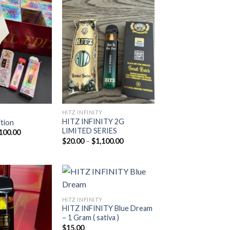
Add to
Add to
wishlist
wishlist
HITZ INFINITY
HITZ INFINITY 2G
ition
LIMITED SERIES
Price
100.00
range:
Price
$
20.00
–
$
1,100.00
$20.00
range:
through
$20.00
$1,100.00
through
$1,100.00
HITZ INFINITY
HITZ INFINITY Blue Dream
Add to
Add to
– 1 Gram ( sativa )
wishlist
wishlist
$
15.00