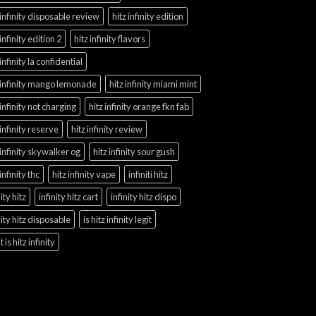
 infinity disposable review
hitz infinity edition
 infinity edition 2
hitz infinity flavors
 infinity la confidential
 infinity mango lemonade
hitz infinity miami mint
 infinity not charging
hitz infinity orange fkn fab
 infinity reserve
hitz infinity review
 infinity skywalker og
hitz infinity sour gush
 infinity thc
hitz infinity vape
infiniti hitz
nity hitz
infinity hitz cart
infinity hitz dispo
nity hitz disposable
is hitz infinity legit
 is hitz infinity