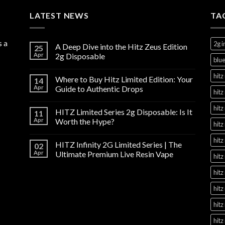
through
LATEST NEWS
$1,100.00
TA
s a
2g i
A Deep Dive into the Hitz Zeus Edition
25
Apr
2g Disposable
blue
hitz 
Where to Buy Hitz Limited Edition: Your
14
Apr
Guide to Authentic Drops
hitz
hitz
HITZ Limited Series 2g Disposable: Is It
11
Apr
Worth the Hype?
hitz
hitz
HITZ Infinity 2G Limited Series | The
02
Apr
Ultimate Premium Live Resin Vape
hitz
hitz
hitz
hitz
hitz