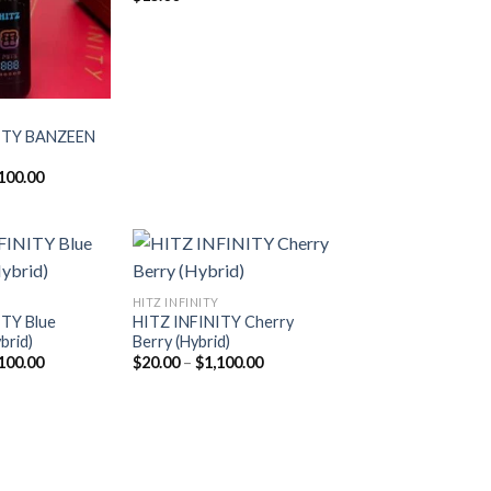
ITY BANZEEN
Price
100.00
range:
$20.00
through
$1,100.00
HITZ INFINITY
ITY Blue
HITZ INFINITY Cherry
Add to
Add to
brid)
Berry (Hybrid)
wishlist
wishlist
Price
Price
100.00
$
20.00
–
$
1,100.00
range:
range:
$20.00
$20.00
through
through
$1,100.00
$1,100.00