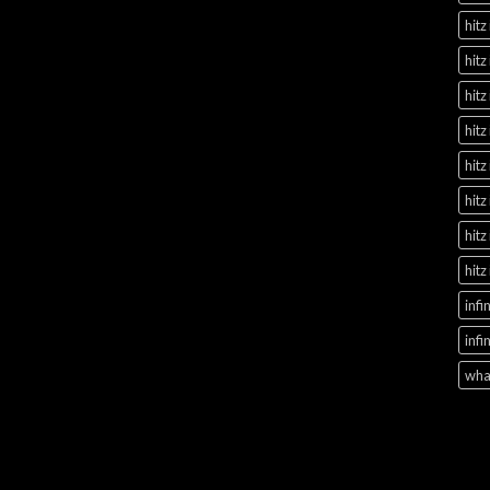
hitz
hitz
hitz
hitz
hitz
hitz
hitz
hitz
infi
infi
what