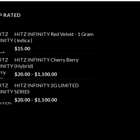
P RATED
HITZ INFINITY Red Velvet - 1 Gram
( indica )
$
15.00
HITZ INFINITY Cherry Berry
(Hybrid)
Price
$
20.00
–
$
1,100.00
range:
HITZ INFINITY 2G LIMITED
$20.00
SERIES
through
Price
$
20.00
–
$
1,100.00
$1,100.00
range:
$20.00
through
$1,100.00