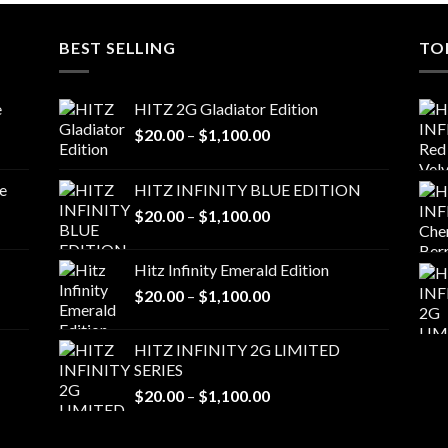
BEST SELLING
TO
e
HITZ 2G Gladiator Edition
Price
$
20.00
–
$
1,100.00
range:
$20.00
e
HITZ INFINITY BLUE EDITION
through
Price
$
20.00
–
$
1,100.00
$1,100.00
range:
$20.00
Hitz Infinity Emerald Edition
through
Price
$
20.00
–
$
1,100.00
$1,100.00
range:
$20.00
HITZ INFINITY 2G LIMITED
through
SERIES
$1,100.00
Price
$
20.00
–
$
1,100.00
range:
$20.00