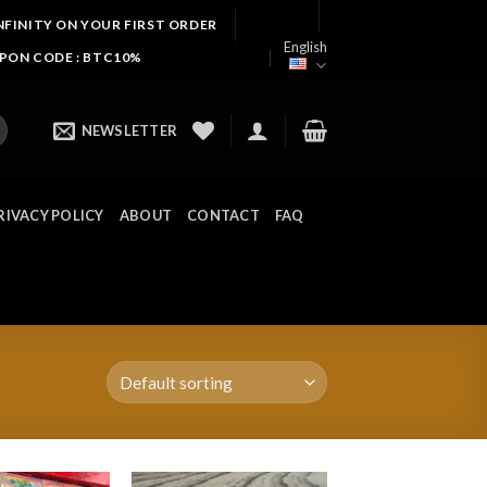
NFINITY ON YOUR FIRST ORDER
English
UPON CODE : BTC10%
NEWSLETTER
RIVACY POLICY
ABOUT
CONTACT
FAQ