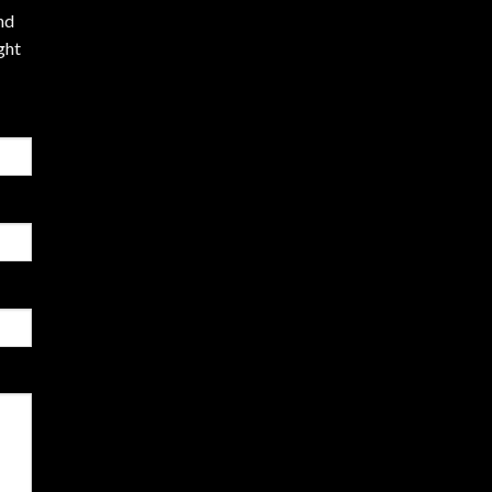
nd
ght