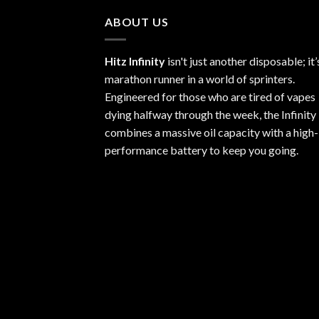
$1,100.00
ABOUT US
Hitz Infinity
isn't just another disposable; it’
marathon runner in a world of sprinters.
Engineered for those who are tired of vapes
dying halfway through the week, the Infinity
combines a massive oil capacity with a high-
performance battery to keep you going.