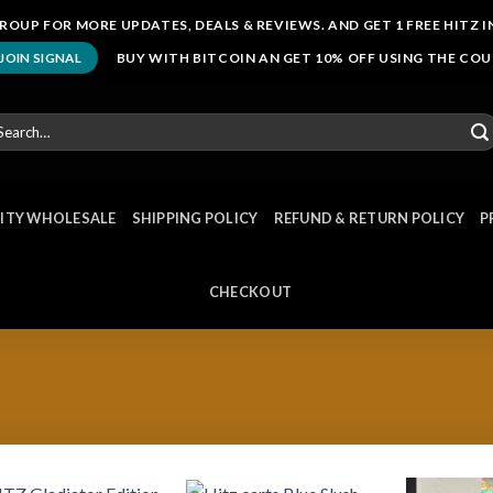
ROUP FOR MORE UPDATES, DEALS & REVIEWS. AND GET 1 FREE HITZ I
BUY WITH BITCOIN AN GET 10% OFF USING THE CO
JOIN SIGNAL
arch
r:
NITY WHOLESALE
SHIPPING POLICY
REFUND & RETURN POLICY
P
CHECKOUT