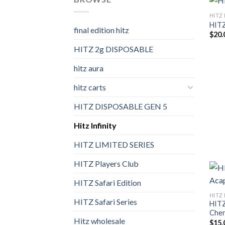
HITZ 
HITZ
final edition hitz​
$
20.
HITZ 2g DISPOSABLE
hitz aura
hitz carts
HITZ DISPOSABLE GEN 5
Hitz Infinity
HITZ LIMITED SERIES
HITZ Players Club
HITZ Safari Edition
HITZ 
HITZ Safari Series
HITZ
Cher
Hitz wholesale
$
15.