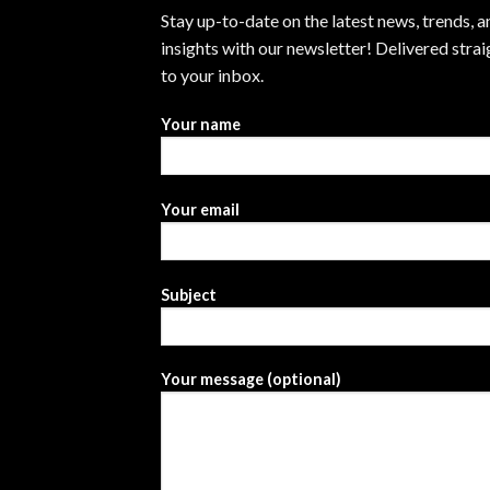
Stay up-to-date on the latest news, trends, a
insights with our newsletter! Delivered strai
to your inbox.
Your name
Your email
Subject
Your message (optional)