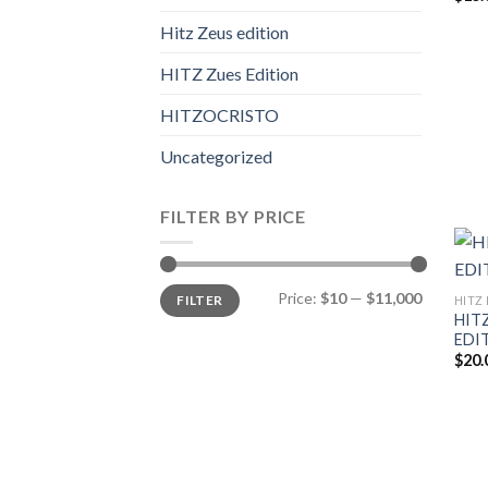
Hitz Zeus edition
HITZ Zues Edition
HITZOCRISTO
Uncategorized
FILTER BY PRICE
Min
Max
Price:
$10
—
$11,000
FILTER
HITZ 
price
price
HITZ
EDI
$
20.