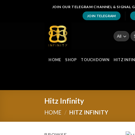
Skip
JOIN OUR TELEGRAM CHANNEL & SIGNAL G
to
JOIN TELEGRAM
content
Se
fo
HOME
SHOP
TOUCHDOWN
HITZ INFI
Hitz Infinity
HOME
/
HITZ INFINITY
BROWSE