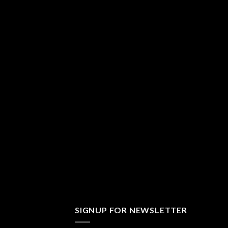
SIGNUP FOR NEWSLETTER