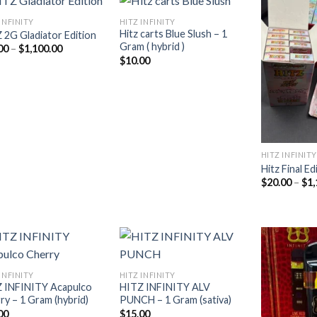
INFINITY
HITZ INFINITY
Hitz carts Blue Slush – 1
 2G Gladiator Edition
Gram ( hybrid )
Price
00
–
$
1,100.00
Add to
Add to
range:
$
10.00
wishlist
wishlist
$20.00
through
$1,100.00
HITZ INFINITY
Hitz Final Ed
$
20.00
–
$
1,
INFINITY
HITZ INFINITY
 INFINITY Acapulco
HITZ INFINITY ALV
Add to
Add to
ry – 1 Gram (hybrid)
PUNCH – 1 Gram (sativa)
wishlist
wishlist
00
$
15.00