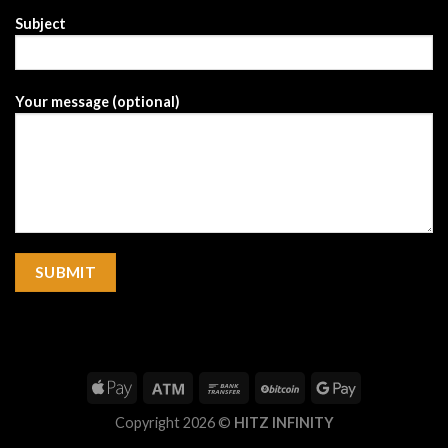
Subject
Your message (optional)
Copyright 2026 ©
HITZ INFINITY