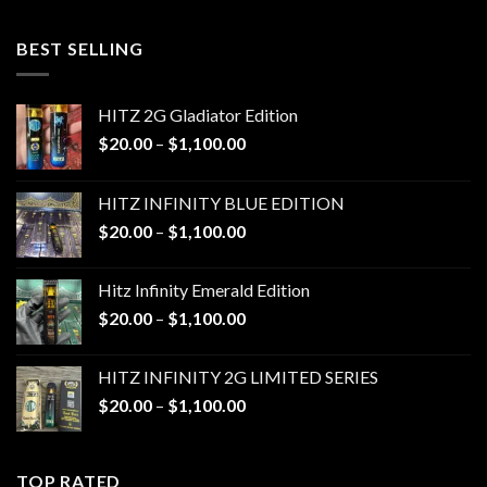
$20.00
through
BEST SELLING
$1,100.00
HITZ 2G Gladiator Edition
Price
$
20.00
–
$
1,100.00
range:
$20.00
HITZ INFINITY BLUE EDITION
through
Price
$
20.00
–
$
1,100.00
$1,100.00
range:
$20.00
Hitz Infinity Emerald Edition
through
Price
$
20.00
–
$
1,100.00
$1,100.00
range:
$20.00
HITZ INFINITY 2G LIMITED SERIES
through
Price
$
20.00
–
$
1,100.00
$1,100.00
range:
$20.00
through
TOP RATED