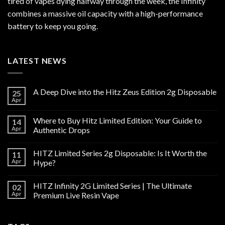
tired of vapes dying halfway through the week, the Infinity
combines a massive oil capacity with a high-performance
battery to keep you going.
LATEST NEWS
A Deep Dive into the Hitz Zeus Edition 2g Disposable
25
Apr
Where to Buy Hitz Limited Edition: Your Guide to
14
Apr
Authentic Drops
HITZ Limited Series 2g Disposable: Is It Worth the
11
Apr
Hype?
HITZ Infinity 2G Limited Series | The Ultimate
02
Apr
Premium Live Resin Vape