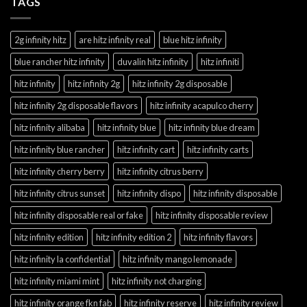
TAGS
2g infinity hitz
are hitz infinity real
blue hitz infinity
blue rancher hitz infinity
duvalin hitz infinity
hitz infiniti
hitz infinity
hitz infinity 2g
hitz infinity 2g disposable
hitz infinity 2g disposable flavors
hitz infinity acapulco cherry
hitz infinity alibaba
hitz infinity blue
hitz infinity blue dream
hitz infinity blue rancher
hitz infinity cart
hitz infinity carts
hitz infinity cherry berry
hitz infinity citrus berry
hitz infinity citrus sunset
hitz infinity dispo
hitz infinity disposable
hitz infinity disposable real or fake
hitz infinity disposable review
hitz infinity edition
hitz infinity edition 2
hitz infinity flavors
hitz infinity la confidential
hitz infinity mango lemonade
hitz infinity miami mint
hitz infinity not charging
hitz infinity orange fkn fab
hitz infinity reserve
hitz infinity review