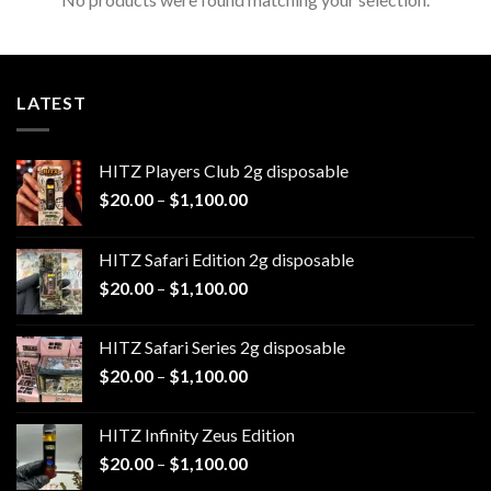
LATEST
HITZ Players Club 2g disposable
Price
$
20.00
–
$
1,100.00
range:
$20.00
HITZ Safari Edition 2g disposable
through
Price
$
20.00
–
$
1,100.00
$1,100.00
range:
$20.00
HITZ Safari Series 2g disposable
through
Price
$
20.00
–
$
1,100.00
$1,100.00
range:
$20.00
HITZ Infinity Zeus Edition
through
Price
$
20.00
–
$
1,100.00
$1,100.00
range: