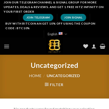
Skip
JOIN OUR TELEGRAM CHANNEL & SIGNAL GROUP FOR MORE
UPDATES, DEALS & REVIEWS. AND GET 1 FREE HITZ INFINITY ON
to
YOUR FIRST ORDER
content
JOIN TELEGRAM
JOIN SIGNAL
BUY WITH BITCOIN AN GET 10% OFF USING THE COUPON
CODE : BTC10%
English
Uncategorized
HOME
/
UNCATEGORIZED
FILTER
No products were found matching your selection.