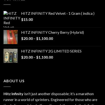
$1,100.00
HITZ INFINITY Red Velvet - 1 Gram ( indica )
$
15.00
HITZ INFINITY Cherry Berry (Hybrid)
Price
$
20.00
–
$
1,100.00
range:
$20.00
HITZ INFINITY 2G LIMITED SERIES
through
Price
$
20.00
–
$
1,100.00
$1,100.00
range:
$20.00
through
$1,100.00
ABOUT US
Hitz Infinity
isn't just another disposable; it’s a marathon
runner in a world of sprinters. Engineered for those who are