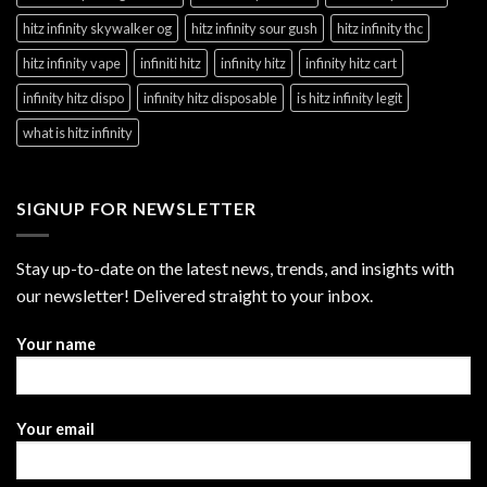
hitz infinity skywalker og
hitz infinity sour gush
hitz infinity thc
hitz infinity vape
infiniti hitz
infinity hitz
infinity hitz cart
infinity hitz dispo
infinity hitz disposable
is hitz infinity legit
what is hitz infinity
SIGNUP FOR NEWSLETTER
Stay up-to-date on the latest news, trends, and insights with
our newsletter! Delivered straight to your inbox.
Your name
Your email