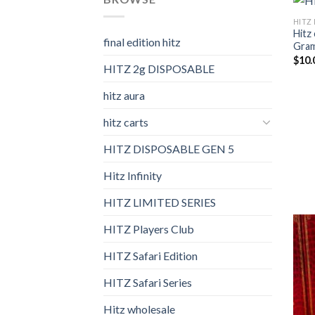
HITZ 
Hitz 
final edition hitz​
Gram 
$
10.
HITZ 2g DISPOSABLE
hitz aura
hitz carts
HITZ DISPOSABLE GEN 5
Hitz Infinity
HITZ LIMITED SERIES
HITZ Players Club
HITZ Safari Edition
HITZ Safari Series
Hitz wholesale