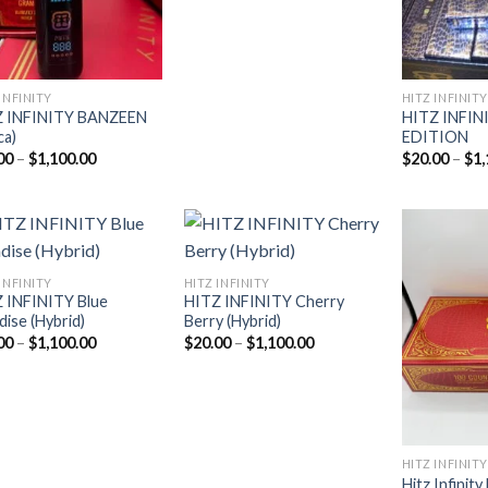
INFINITY
HITZ INFINITY
Z INFINITY BANZEEN
HITZ INFIN
ca)
EDITION
Price
00
–
$
1,100.00
$
20.00
–
$
1,
range:
$20.00
through
$1,100.00
INFINITY
HITZ INFINITY
 INFINITY Blue
HITZ INFINITY Cherry
Add to
Add to
dise (Hybrid)
Berry (Hybrid)
wishlist
wishlist
Price
Price
00
–
$
1,100.00
$
20.00
–
$
1,100.00
range:
range:
$20.00
$20.00
through
through
$1,100.00
$1,100.00
HITZ INFINITY
Hitz Infinit