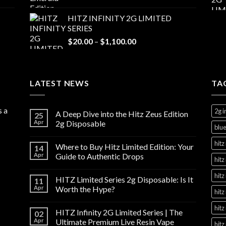
range:
$20.00
HITZ INFINITY 2G LIMITED
through
SERIES
$1,100.00
Price
$
20.00
–
$
1,100.00
range:
$20.00
through
LATEST NEWS
$1,100.00
TA
s a
2g i
A Deep Dive into the Hitz Zeus Edition
25
Apr
2g Disposable
blue
hitz 
Where to Buy Hitz Limited Edition: Your
14
Apr
Guide to Authentic Drops
hitz
hitz
HITZ Limited Series 2g Disposable: Is It
11
Apr
Worth the Hype?
hitz
hitz
HITZ Infinity 2G Limited Series | The
02
Apr
Ultimate Premium Live Resin Vape
hitz