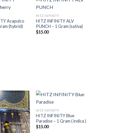
HITZ INFINITY
ITY Acapulco
HITZ INFINITY ALV
Add to
Add to
ram (hybrid)
PUNCH – 1 Gram (sativa)
wishlist
wishlist
$
15.00
HITZ INFINITY
HITZ INFINITY Blue
Add to
Add to
Paradise – 1 Gram ( indica )
wishlist
wishlist
$
15.00