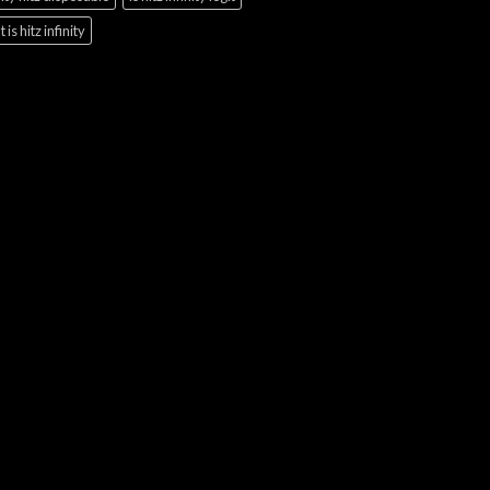
 is hitz infinity