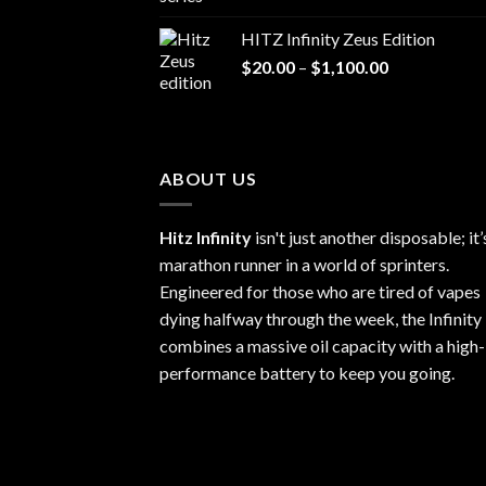
range:
$20.00
HITZ Infinity Zeus Edition
through
Price
$
20.00
–
$
1,100.00
$1,100.00
range:
$20.00
through
$1,100.00
ABOUT US
Hitz Infinity
isn't just another disposable; it’
marathon runner in a world of sprinters.
Engineered for those who are tired of vapes
dying halfway through the week, the Infinity
combines a massive oil capacity with a high-
performance battery to keep you going.