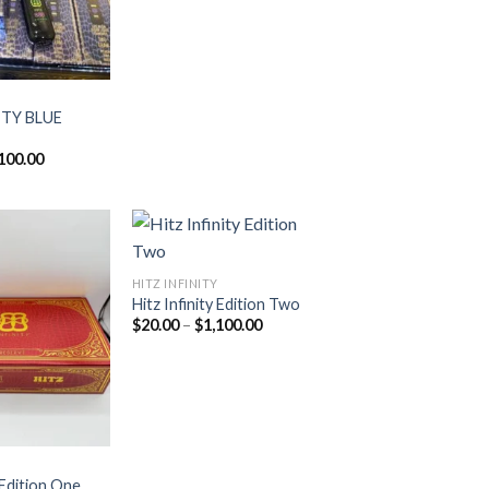
ITY BLUE
Price
100.00
range:
$20.00
through
$1,100.00
HITZ INFINITY
Hitz Infinity Edition Two
Add to
Add to
Price
$
20.00
–
$
1,100.00
wishlist
wishlist
range:
$20.00
through
$1,100.00
y Edition One