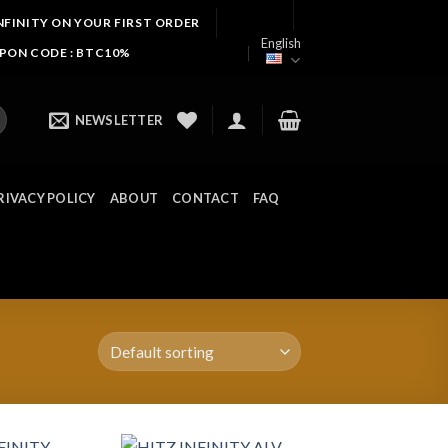
NFINITY ON YOUR FIRST ORDER
English
UPON CODE : BTC10%
NEWSLETTER
RIVACY POLICY
ABOUT
CONTACT
FAQ