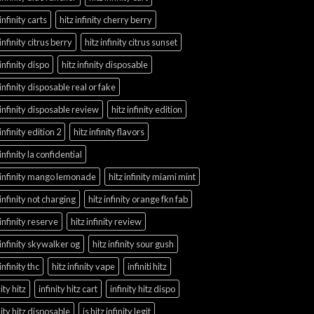
 infinity carts
hitz infinity cherry berry
 infinity citrus berry
hitz infinity citrus sunset
 infinity dispo
hitz infinity disposable
 infinity disposable real or fake
 infinity disposable review
hitz infinity edition
 infinity edition 2
hitz infinity flavors
 infinity la confidential
 infinity mango lemonade
hitz infinity miami mint
 infinity not charging
hitz infinity orange fkn fab
 infinity reserve
hitz infinity review
 infinity skywalker og
hitz infinity sour gush
 infinity thc
hitz infinity vape
infiniti hitz
nity hitz
infinity hitz cart
infinity hitz dispo
nity hitz disposable
is hitz infinity legit