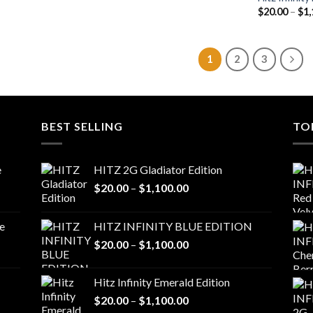
$
20.00
–
$
1,
1
2
3
BEST SELLING
TO
e
HITZ 2G Gladiator Edition
Price
$
20.00
–
$
1,100.00
range:
$20.00
e
HITZ INFINITY BLUE EDITION
through
Price
$
20.00
–
$
1,100.00
$1,100.00
range:
$20.00
Hitz Infinity Emerald Edition
through
Price
$
20.00
–
$
1,100.00
$1,100.00