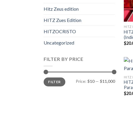
Hitz Zeus edition
HITZ Zues Edition
HITZ 
HITZOCRISTO
HIT
(Indi
Uncategorized
$
20.
FILTER BY PRICE
HITZ 
Min
Max
Price:
$10
—
$11,000
FILTER
HITZ
price
price
Para
$
20.