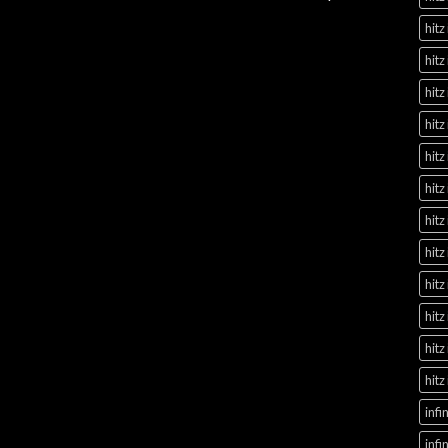
hitz
hitz
hitz
hitz
hitz
hitz
hitz
hitz
hitz
hitz
hitz
hitz
infi
infi