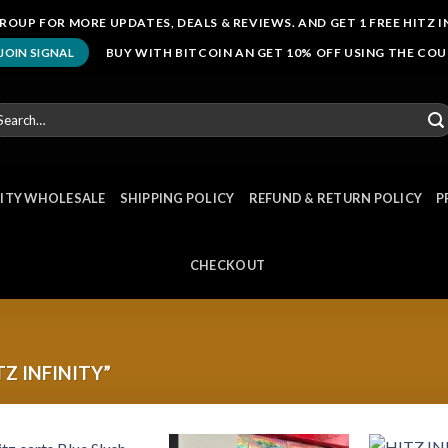
ROUP FOR MORE UPDATES, DEALS & REVIEWS. AND GET 1 FREE HITZ I
BUY WITH BITCOIN AN GET 10% OFF USING THE CO
JOIN SIGNAL
arch
r:
NITY WHOLESALE
SHIPPING POLICY
REFUND & RETURN POLICY
P
CHECKOUT
Z INFINITY”