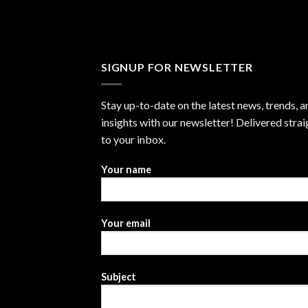
SIGNUP FOR NEWSLETTER
Stay up-to-date on the latest news, trends, a
insights with our newsletter! Delivered strai
to your inbox.
Your name
Your email
Subject