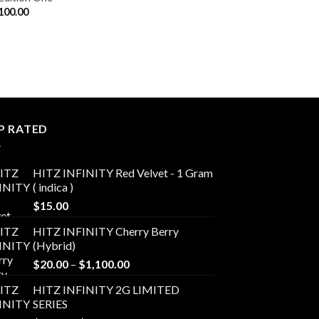
Price
100.00
range:
$20.00
through
$1,100.00
P RATED
HITZ INFINITY Red Velvet - 1 Gram
( indica )
$
15.00
HITZ INFINITY Cherry Berry
(Hybrid)
Price
$
20.00
–
$
1,100.00
range:
HITZ INFINITY 2G LIMITED
$20.00
SERIES
through