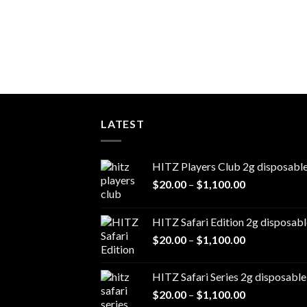
LATEST
HITZ Players Club 2g disposabl
Price
$
20.00
–
$
1,100.00
range:
$20.00
HITZ Safari Edition 2g disposabl
through
Price
$
20.00
–
$
1,100.00
$1,100.00
range:
$20.00
HITZ Safari Series 2g disposable
through
Price
$
20.00
–
$
1,100.00
$1,100.00