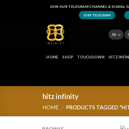
Skip
JOIN OUR TELEGRAM CHANNEL & SIGNAL G
to
JOIN TELEGRAM
content
Se
fo
HOME
SHOP
TOUCHDOWN
HITZ INFI
hitz infinity
HOME
/
PRODUCTS TAGGED “HIT
BROWSE