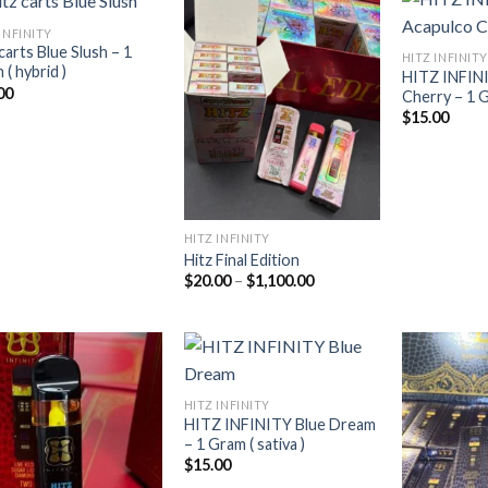
INFINITY
carts Blue Slush – 1
HITZ INFINITY
( hybrid )
HITZ INFIN
Add to
Add to
00
Cherry – 1 G
wishlist
wishlist
$
15.00
HITZ INFINITY
Hitz Final Edition
Price
$
20.00
–
$
1,100.00
range:
$20.00
through
$1,100.00
HITZ INFINITY
HITZ INFINITY Blue Dream
Add to
Add to
– 1 Gram ( sativa )
wishlist
wishlist
$
15.00