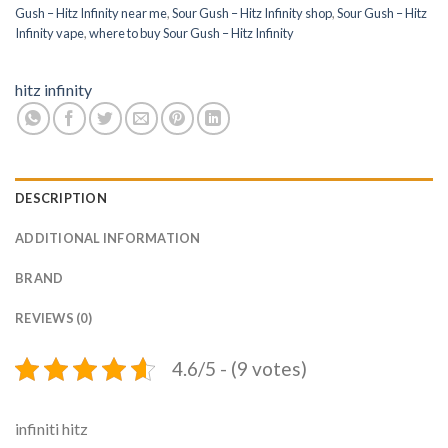
Gush – Hitz Infinity near me
,
Sour Gush – Hitz Infinity shop
,
Sour Gush – Hitz
Infinity vape
,
where to buy Sour Gush – Hitz Infinity
hitz infinity
DESCRIPTION
ADDITIONAL INFORMATION
BRAND
REVIEWS (0)
4.6/5 - (9 votes)
infiniti hitz