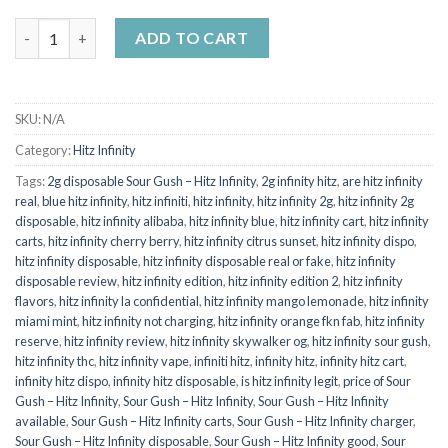
HITZ INFINITY SOUR GUSH (Hybrid) quantity
ADD TO CART
SKU:
N/A
Category:
Hitz Infinity
Tags:
2g disposable Sour Gush – Hitz Infinity
,
2g infinity hitz
,
are hitz infinity
real
,
blue hitz infinity
,
hitz infiniti
,
hitz infinity
,
hitz infinity 2g
,
hitz infinity 2g
disposable
,
hitz infinity alibaba
,
hitz infinity blue
,
hitz infinity cart
,
hitz infinity
carts
,
hitz infinity cherry berry
,
hitz infinity citrus sunset
,
hitz infinity dispo
,
hitz infinity disposable
,
hitz infinity disposable real or fake
,
hitz infinity
disposable review
,
hitz infinity edition
,
hitz infinity edition 2
,
hitz infinity
flavors
,
hitz infinity la confidential
,
hitz infinity mango lemonade
,
hitz infinity
miami mint
,
hitz infinity not charging
,
hitz infinity orange fkn fab
,
hitz infinity
reserve
,
hitz infinity review
,
hitz infinity skywalker og
,
hitz infinity sour gush
,
hitz infinity thc
,
hitz infinity vape
,
infiniti hitz
,
infinity hitz
,
infinity hitz cart
,
infinity hitz dispo
,
infinity hitz disposable
,
is hitz infinity legit
,
price of Sour
Gush – Hitz Infinity
,
Sour Gush – Hitz Infinity
,
Sour Gush – Hitz Infinity
available
,
Sour Gush – Hitz Infinity carts
,
Sour Gush – Hitz Infinity charger
,
Sour Gush – Hitz Infinity disposable
,
Sour Gush – Hitz Infinity good
,
Sour