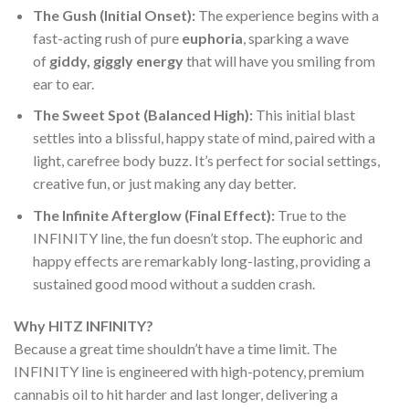
The Gush (Initial Onset):
The experience begins with a
fast-acting rush of pure
euphoria
, sparking a wave
of
giddy, giggly energy
that will have you smiling from
ear to ear.
The Sweet Spot (Balanced High):
This initial blast
settles into a blissful, happy state of mind, paired with a
light, carefree body buzz. It’s perfect for social settings,
creative fun, or just making any day better.
The Infinite Afterglow (Final Effect):
True to the
INFINITY line, the fun doesn’t stop. The euphoric and
happy effects are remarkably long-lasting, providing a
sustained good mood without a sudden crash.
Why HITZ INFINITY?
Because a great time shouldn’t have a time limit. The
INFINITY line is engineered with high-potency, premium
cannabis oil to hit harder and last longer, delivering a