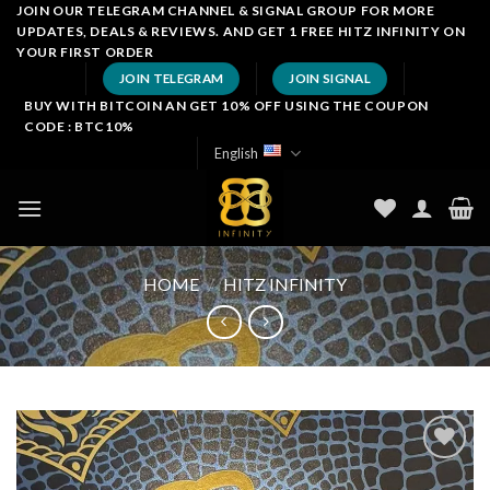
Skip
JOIN OUR TELEGRAM CHANNEL & SIGNAL GROUP FOR MORE
UPDATES, DEALS & REVIEWS. AND GET 1 FREE HITZ INFINITY ON
to
YOUR FIRST ORDER
content
JOIN TELEGRAM
JOIN SIGNAL
BUY WITH BITCOIN AN GET 10% OFF USING THE COUPON
CODE : BTC10%
English
HOME
/
HITZ INFINITY