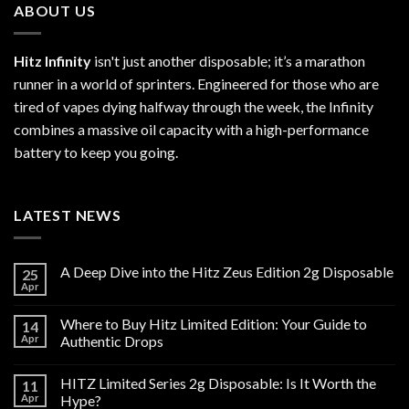
ABOUT US
Hitz Infinity
isn't just another disposable; it’s a marathon
runner in a world of sprinters. Engineered for those who are
tired of vapes dying halfway through the week, the Infinity
combines a massive oil capacity with a high-performance
battery to keep you going.
LATEST NEWS
A Deep Dive into the Hitz Zeus Edition 2g Disposable
25
Apr
Where to Buy Hitz Limited Edition: Your Guide to
14
Apr
Authentic Drops
HITZ Limited Series 2g Disposable: Is It Worth the
11
Apr
Hype?