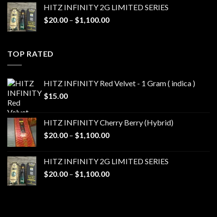
$20.00
HITZ INFINITY 2G LIMITED SERIES
through
Price
$
20.00
–
$
1,100.00
$1,100.00
range:
$20.00
through
TOP RATED
$1,100.00
HITZ INFINITY Red Velvet - 1 Gram ( indica )
$
15.00
HITZ INFINITY Cherry Berry (Hybrid)
Price
$
20.00
–
$
1,100.00
range:
$20.00
HITZ INFINITY 2G LIMITED SERIES
through
Price
$
20.00
–
$
1,100.00
$1,100.00
range:
$20.00
through
$1,100.00