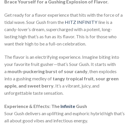
Brace Yourself for a Gushing Explosion of Flavor.
Get ready for a flavor experience that hits with the force of a
tidal wave. Sour Gush from the
HITZ INFINITY
line is a
candy-lover’s dream, supercharged with a potent, long-
lasting high that’s as fun as its flavor. This is for those who
want their high to be a full-on celebration.
The flavor is an electrifying experience. Imagine biting into
your favorite fruit gusher—that’s Sour Gush. It starts with
a
mouth-puckering burst of sour candy
, then explodes
into a gushing medley of
tangy tropical fruit, sour green
apple, and sweet berry
. It’s a vibrant, juicy, and
unforgettable taste sensation.
Experience & Effects: The
Infinite
Gush
Sour Gush delivers an uplifting and euphoric hybrid high that’s
all about good vibes and infectious energy.