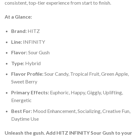
consistent, top-tier experience from start to finish.
At a Glance:
Brand:
HITZ
Line:
INFINITY
Flavor:
Sour Gush
Type:
Hybrid
Flavor Profile:
Sour Candy, Tropical Fruit, Green Apple,
Sweet Berry
Primary Effects:
Euphoric, Happy, Giggly, Uplifting,
Energetic
Best For:
Mood Enhancement, Socializing, Creative Fun,
Daytime Use
Unleash the gush. Add HITZ INFINITY Sour Gush to your