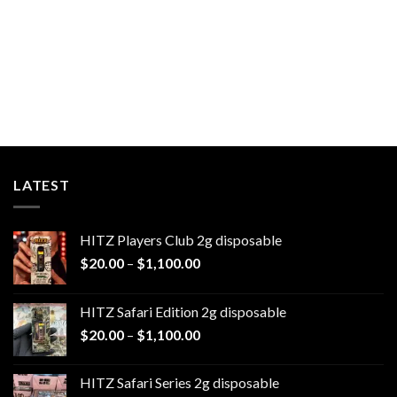
LATEST
HITZ Players Club 2g disposable
Price
$
20.00
–
$
1,100.00
range:
$20.00
HITZ Safari Edition 2g disposable
through
Price
$
20.00
–
$
1,100.00
$1,100.00
range:
$20.00
HITZ Safari Series 2g disposable
through