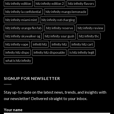
hitz infinity edition
hitz infinity edition 2
hitz infinity flavors
hitz infinity la confidential
hitz infinity mango lemonade
hitz infinity miami mint
hitz infinity not charging
hitz infinity orange fkn fab
hitz infinity reserve
hitz infinity review
hitz infinity skywalker og
hitz infinity sour gush
hitz infinity thc
hitz infinity vape
infiniti hitz
infinity hitz
infinity hitz cart
infinity hitz dispo
infinity hitz disposable
is hitz infinity legit
what is hitz infinity
SIGNUP FOR NEWSLETTER
Stay up-to-date on the latest news, trends, and insights with
our newsletter! Delivered straight to your inbox.
Your name