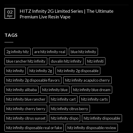
HITZ Infinity 2G Limited Series | The Ultimate
02
Apr
Premium Live Resin Vape
TAGS
2g infinity hitz
are hitz infinity real
blue hitz infinity
blue rancher hitz infinity
duvalin hitz infinity
hitz infiniti
hitz infinity
hitz infinity 2g
hitz infinity 2g disposable
hitz infinity 2g disposable flavors
hitz infinity acapulco cherry
hitz infinity alibaba
hitz infinity blue
hitz infinity blue dream
hitz infinity blue rancher
hitz infinity cart
hitz infinity carts
hitz infinity cherry berry
hitz infinity citrus berry
hitz infinity citrus sunset
hitz infinity dispo
hitz infinity disposable
hitz infinity disposable real or fake
hitz infinity disposable review