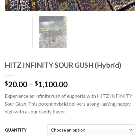
HITZ INFINITY SOUR GUSH (Hybrid)
Price
20.00
–
1,100.00
$
$
range:
Experience an infinite rush of euphoria with HITZ INFINITY
$20.00
Sour Gush. This potent hybrid delivers a long-lasting, happy
through
high with a sour candy flavor.
$1,100.00
QUANTITY