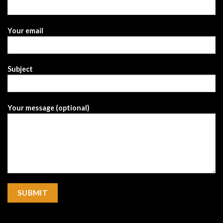
Your email
Subject
Your message (optional)