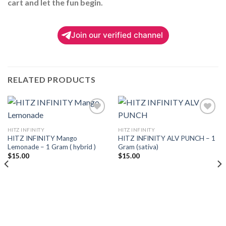
cart and let the fun begin.
Join our verified channel
RELATED PRODUCTS
HITZ INFINITY
HITZ INFINITY
HITZ INFINITY Mango
HITZ INFINITY ALV PUNCH – 1
Add to
Add to
Lemonade – 1 Gram ( hybrid )
Gram (sativa)
wishlist
wishlist
$
15.00
$
15.00