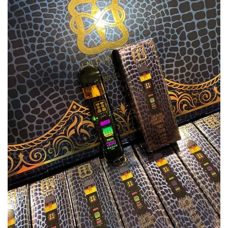
Add to
wishlist