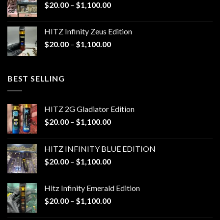
Price
$
20.00
–
$
1,100.00
$1,100.00
range:
$20.00
HITZ Infinity Zeus Edition
through
Price
$
20.00
–
$
1,100.00
$1,100.00
range:
$20.00
through
BEST SELLING
$1,100.00
HITZ 2G Gladiator Edition
Price
$
20.00
–
$
1,100.00
range:
$20.00
HITZ INFINITY BLUE EDITION
through
Price
$
20.00
–
$
1,100.00
$1,100.00
range:
$20.00
Hitz Infinity Emerald Edition
through
Price
$
20.00
–
$
1,100.00
$1,100.00
range: