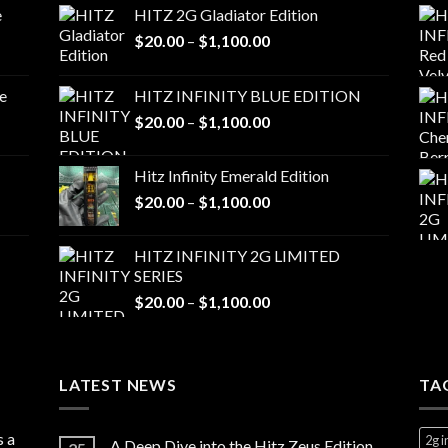
e
HITZ 2G Gladiator Edition
Price
$
20.00
–
$
1,100.00
range:
$20.00
e
HITZ INFINITY BLUE EDITION
through
Price
$
20.00
–
$
1,100.00
$1,100.00
range:
$20.00
Hitz Infinity Emerald Edition
through
Price
$
20.00
–
$
1,100.00
$1,100.00
range:
$20.00
HITZ INFINITY 2G LIMITED
through
SERIES
$1,100.00
Price
$
20.00
–
$
1,100.00
range:
$20.00
through
LATEST NEWS
$1,100.00
TA
s a
2g i
A Deep Dive into the Hitz Zeus Edition