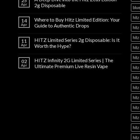
25
Apr
2g Disposable
blue
hitz 
Where to Buy Hitz Limited Edition: Your
14
Apr
Guide to Authentic Drops
hitz
hitz
HITZ Limited Series 2g Disposable: Is It
11
Apr
Worth the Hype?
hitz
hitz
HITZ Infinity 2G Limited Series | The
02
Apr
Ultimate Premium Live Resin Vape
hitz
hitz
hitz
hitz
hitz
hitz
hitz
hitz