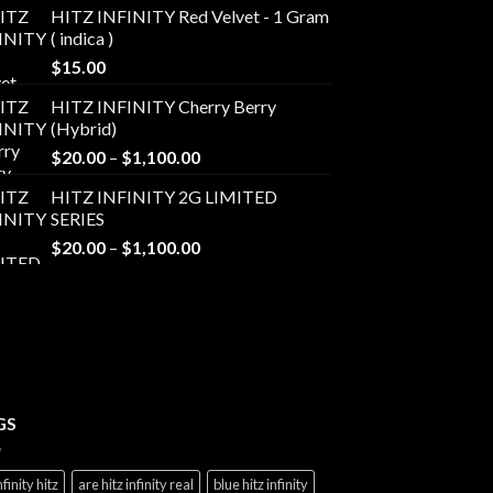
HITZ INFINITY Red Velvet - 1 Gram
( indica )
$
15.00
HITZ INFINITY Cherry Berry
(Hybrid)
Price
$
20.00
–
$
1,100.00
range:
HITZ INFINITY 2G LIMITED
$20.00
SERIES
through
Price
$
20.00
–
$
1,100.00
$1,100.00
range:
$20.00
through
$1,100.00
GS
nfinity hitz
are hitz infinity real
blue hitz infinity