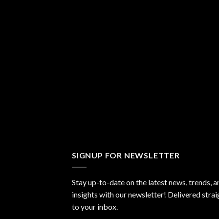
SIGNUP FOR NEWSLETTER
Stay up-to-date on the latest news, trends, a
insights with our newsletter! Delivered strai
to your inbox.