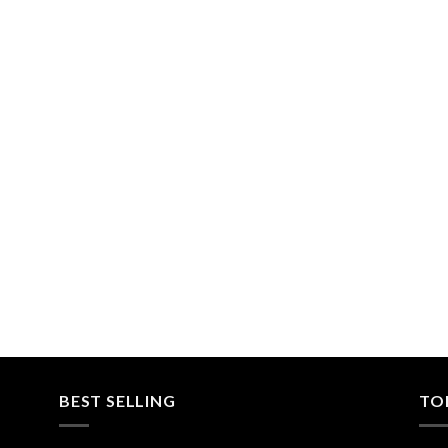
BEST SELLING
TO