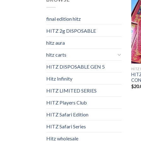
final edition hitz​
HITZ 2g DISPOSABLE
hitz aura
hitz carts
HITZ DISPOSABLE GEN 5
HITZ 
HITZ
Hitz Infinity
CONF
$
20.
HITZ LIMITED SERIES
HITZ Players Club
HITZ Safari Edition
HITZ Safari Series
Hitz wholesale