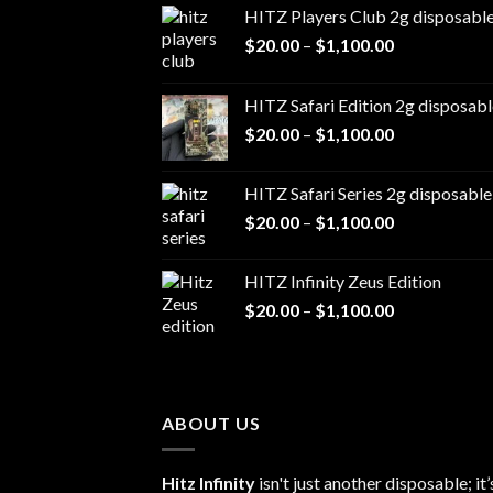
HITZ Players Club 2g disposabl
Price
$
20.00
–
$
1,100.00
range:
$20.00
HITZ Safari Edition 2g disposabl
through
Price
$
20.00
–
$
1,100.00
$1,100.00
range:
$20.00
HITZ Safari Series 2g disposable
through
Price
$
20.00
–
$
1,100.00
$1,100.00
range:
$20.00
HITZ Infinity Zeus Edition
through
Price
$
20.00
–
$
1,100.00
$1,100.00
range:
$20.00
through
$1,100.00
ABOUT US
Hitz Infinity
isn't just another disposable; it’