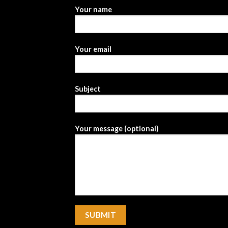
Your name
Your email
Subject
Your message (optional)