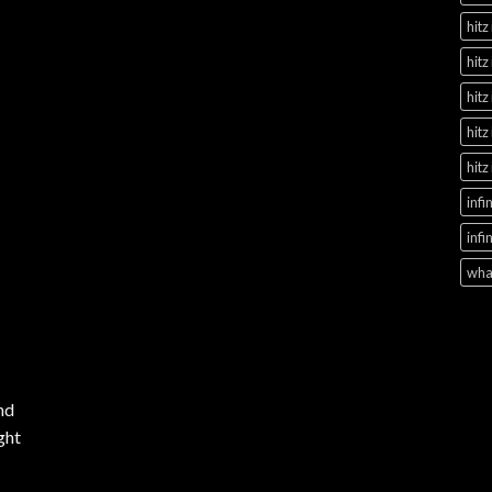
hitz
hitz
hitz
hitz
hitz
infi
infi
what
nd
ght