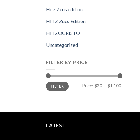
Hitz Zeus edition
HITZ Zues Edition
HITZOCRISTO
Uncategorized
FILTER BY PRICE
Min
Max
Price:
$20
—
$1,100
FILTER
price
price
LATEST