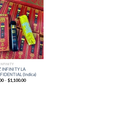
Add to
wishlist
INFINITY
 INFINITY LA
IDENTIAL (Indica)
Price
00
–
$
1,100.00
range:
$20.00
through
$1,100.00