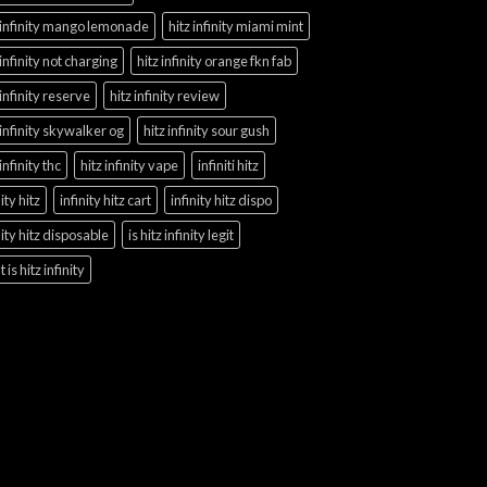
 infinity mango lemonade
hitz infinity miami mint
 infinity not charging
hitz infinity orange fkn fab
 infinity reserve
hitz infinity review
 infinity skywalker og
hitz infinity sour gush
 infinity thc
hitz infinity vape
infiniti hitz
nity hitz
infinity hitz cart
infinity hitz dispo
nity hitz disposable
is hitz infinity legit
 is hitz infinity