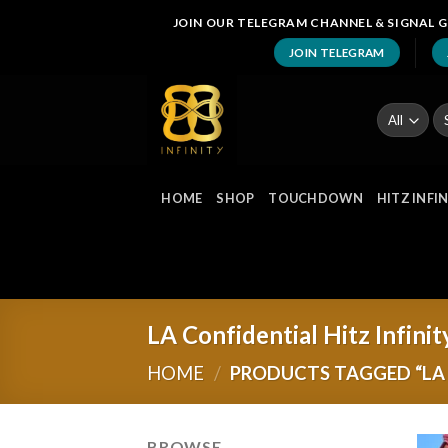
Skip
JOIN OUR TELEGRAM CHANNEL & SIGNAL G
to
JOIN TELEGRAM
content
Se
fo
HOME
SHOP
TOUCHDOWN
HITZ INFI
LA Confidential Hitz Infinit
HOME
/
PRODUCTS TAGGED “LA 
BROWSE