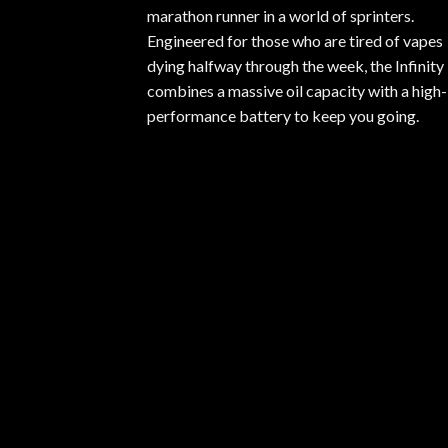
marathon runner in a world of sprinters.
Engineered for those who are tired of vapes
dying halfway through the week, the Infinity
combines a massive oil capacity with a high-
performance battery to keep you going.