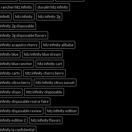
 rancher hitz infinity
duvalin hitz infinity
infiniti
hitz infinity
hitz infinity 2g
 infinity 2g disposable
 infinity 2g disposable flavors
 infinity acapulco cherry
hitz infinity alibaba
 infinity blue
hitz infinity blue dream
 infinity blue rancher
hitz infinity cart
 infinity carts
hitz infinity cherry berry
 infinity citrus berry
hitz infinity citrus sunset
 infinity dispo
hitz infinity disposable
 infinity disposable real or fake
 infinity disposable review
hitz infinity edition
 infinity edition 2
hitz infinity flavors
 infinity la confidential