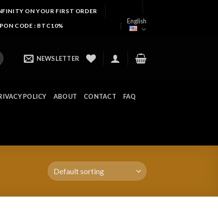
NFINITY ON YOUR FIRST ORDER
English
UPON CODE : BTC10%
NEWSLETTER
RIVACY POLICY
ABOUT
CONTACT
FAQ