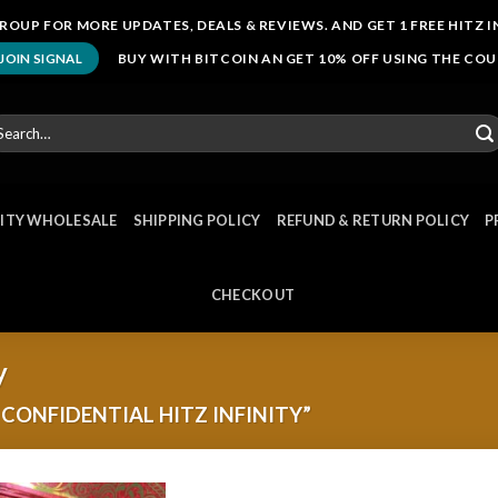
ROUP FOR MORE UPDATES, DEALS & REVIEWS. AND GET 1 FREE HITZ I
BUY WITH BITCOIN AN GET 10% OFF USING THE CO
JOIN SIGNAL
arch
r:
NITY WHOLESALE
SHIPPING POLICY
REFUND & RETURN POLICY
P
CHECKOUT
y
CONFIDENTIAL HITZ INFINITY”