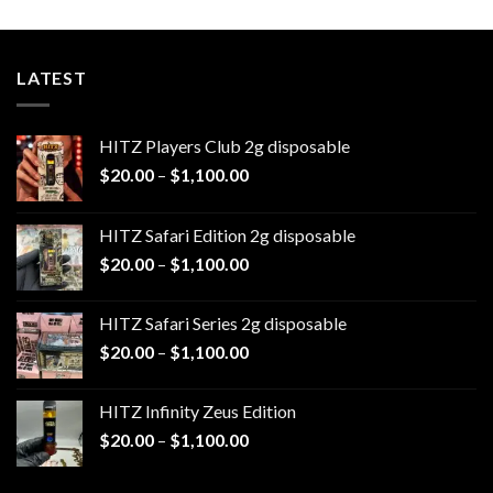
$1,100.00
LATEST
HITZ Players Club 2g disposable
Price
$
20.00
–
$
1,100.00
range:
$20.00
HITZ Safari Edition 2g disposable
through
Price
$
20.00
–
$
1,100.00
$1,100.00
range:
$20.00
HITZ Safari Series 2g disposable
through
Price
$
20.00
–
$
1,100.00
$1,100.00
range:
$20.00
HITZ Infinity Zeus Edition
through
Price
$
20.00
–
$
1,100.00
$1,100.00
range:
$20.00