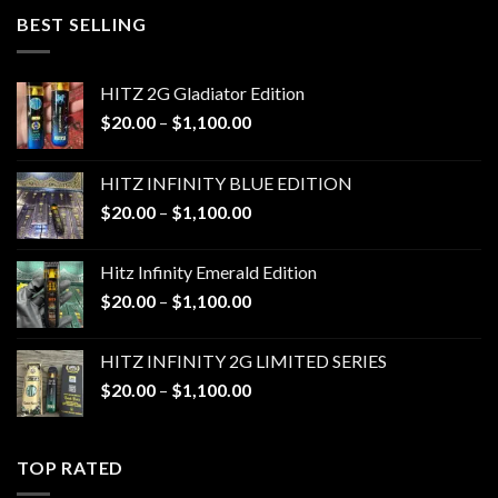
through
BEST SELLING
$1,100.00
HITZ 2G Gladiator Edition
Price
$
20.00
–
$
1,100.00
range:
$20.00
HITZ INFINITY BLUE EDITION
through
Price
$
20.00
–
$
1,100.00
$1,100.00
range:
$20.00
Hitz Infinity Emerald Edition
through
Price
$
20.00
–
$
1,100.00
$1,100.00
range:
$20.00
HITZ INFINITY 2G LIMITED SERIES
through
Price
$
20.00
–
$
1,100.00
$1,100.00
range:
$20.00
through
TOP RATED
$1,100.00