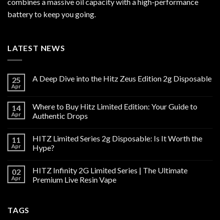
combines a massive oil capacity with a high-performance
battery to keep you going.
LATEST NEWS
A Deep Dive into the Hitz Zeus Edition 2g Disposable
25
Apr
Where to Buy Hitz Limited Edition: Your Guide to
14
Apr
Authentic Drops
HITZ Limited Series 2g Disposable: Is It Worth the
11
Apr
Hype?
HITZ Infinity 2G Limited Series | The Ultimate
02
Apr
Premium Live Resin Vape
TAGS