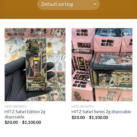
Add to
Add to
wishlist
wishlist
HITZ INFINITY
HITZ INFINITY
HITZ Safari Edition 2g
HITZ Safari Series 2g disposable
disposable
Price
$
20.00
–
$
1,100.00
range:
Price
$
20.00
–
$
1,100.00
$20.00
range:
through
$20.00
$1,100.00
through