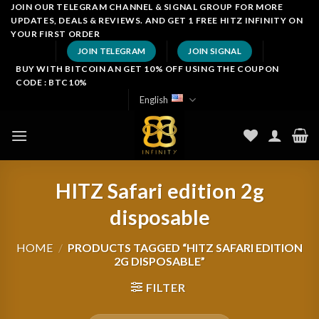
Skip
JOIN OUR TELEGRAM CHANNEL & SIGNAL GROUP FOR MORE
UPDATES, DEALS & REVIEWS. AND GET 1 FREE HITZ INFINITY ON
to
YOUR FIRST ORDER
content
JOIN TELEGRAM
JOIN SIGNAL
BUY WITH BITCOIN AN GET 10% OFF USING THE COUPON
CODE : BTC10%
English
HITZ Safari edition 2g
disposable
HOME
/
PRODUCTS TAGGED “HITZ SAFARI EDITION
2G DISPOSABLE”
FILTER