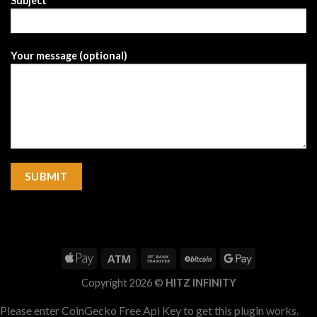
Subject
Your message (optional)
Copyright 2026 ©
HITZ INFINITY
Please enter CoinGecko Free Api Key to get this plugin works.