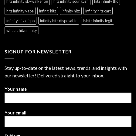
hitz infinity skywalker og
hitz infinity sour gush
hitz infinity thc
hitz infinity vape
infiniti hitz
infinity hitz
infinity hitz cart
infinity hitz dispo
infinity hitz disposable
is hitz infinity legit
what is hitz infinity
SIGNUP FOR NEWSLETTER
Stay up-to-date on the latest news, trends, and insights with
our newsletter! Delivered straight to your inbox.
Your name
Your email