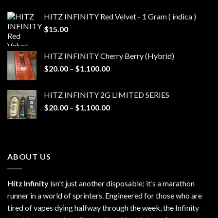
HITZ INFINITY Red Velvet - 1 Gram ( indica )
$
15.00
HITZ INFINITY Cherry Berry (Hybrid)
Price
$
20.00
–
$
1,100.00
range:
$20.00
HITZ INFINITY 2G LIMITED SERIES
through
Price
$
20.00
–
$
1,100.00
$1,100.00
range:
$20.00
through
$1,100.00
ABOUT US
Hitz Infinity
isn't just another disposable; it’s a marathon
runner in a world of sprinters. Engineered for those who are
tired of vapes dying halfway through the week, the Infinity