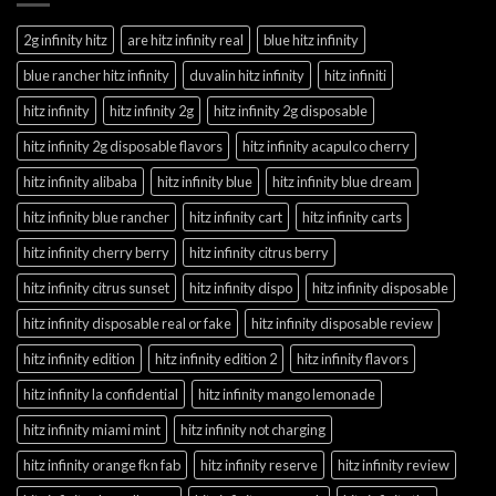
2g infinity hitz
are hitz infinity real
blue hitz infinity
blue rancher hitz infinity
duvalin hitz infinity
hitz infiniti
hitz infinity
hitz infinity 2g
hitz infinity 2g disposable
hitz infinity 2g disposable flavors
hitz infinity acapulco cherry
hitz infinity alibaba
hitz infinity blue
hitz infinity blue dream
hitz infinity blue rancher
hitz infinity cart
hitz infinity carts
hitz infinity cherry berry
hitz infinity citrus berry
hitz infinity citrus sunset
hitz infinity dispo
hitz infinity disposable
hitz infinity disposable real or fake
hitz infinity disposable review
hitz infinity edition
hitz infinity edition 2
hitz infinity flavors
hitz infinity la confidential
hitz infinity mango lemonade
hitz infinity miami mint
hitz infinity not charging
hitz infinity orange fkn fab
hitz infinity reserve
hitz infinity review