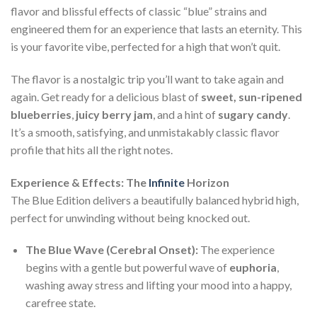
flavor and blissful effects of classic “blue” strains and
engineered them for an experience that lasts an eternity. This
is your favorite vibe, perfected for a high that won’t quit.
The flavor is a nostalgic trip you’ll want to take again and
again. Get ready for a delicious blast of
sweet, sun-ripened
blueberries
,
juicy berry jam
, and a hint of
sugary candy
.
It’s a smooth, satisfying, and unmistakably classic flavor
profile that hits all the right notes.
Experience & Effects: The
Infinite
Horizon
The Blue Edition delivers a beautifully balanced hybrid high,
perfect for unwinding without being knocked out.
The Blue Wave (Cerebral Onset):
The experience
begins with a gentle but powerful wave of
euphoria
,
washing away stress and lifting your mood into a happy,
carefree state.