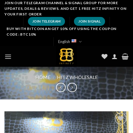
Skip
JOIN OUR TELEGRAM CHANNEL & SIGNAL GROUP FOR MORE
UPDATES, DEALS & REVIEWS. AND GET 1 FREE HITZ INFINITY ON
to
YOUR FIRST ORDER
content
JOIN TELEGRAM
JOIN SIGNAL
BUY WITH BITCOIN AN GET 10% OFF USING THE COUPON
CODE : BTC10%
English
HOME
/
HITZ WHOLESALE