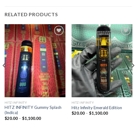
RELATED PRODUCTS
Add to
Add to
wishlist
wishlist
HITZ INFINITY
HITZ INFINITY
HITZ INFINITY Gummy Splash
Hitz Infinity Emerald Edition
(Indica)
Price
$
20.00
–
$
1,100.00
range:
Price
$
20.00
–
$
1,100.00
$20.00
range:
through
$20.00
$1,100.00
through
$1,100.00