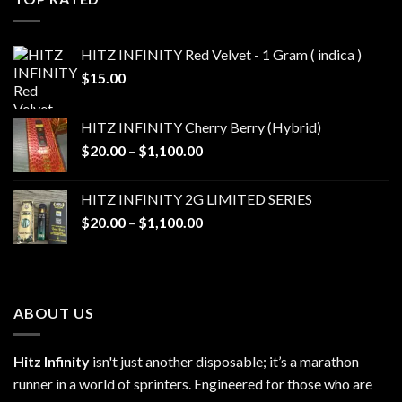
$1,100.00
HITZ INFINITY Red Velvet - 1 Gram ( indica )
$
15.00
HITZ INFINITY Cherry Berry (Hybrid)
Price
$
20.00
–
$
1,100.00
range:
$20.00
HITZ INFINITY 2G LIMITED SERIES
through
Price
$
20.00
–
$
1,100.00
$1,100.00
range:
$20.00
through
$1,100.00
ABOUT US
Hitz Infinity
isn't just another disposable; it’s a marathon
runner in a world of sprinters. Engineered for those who are