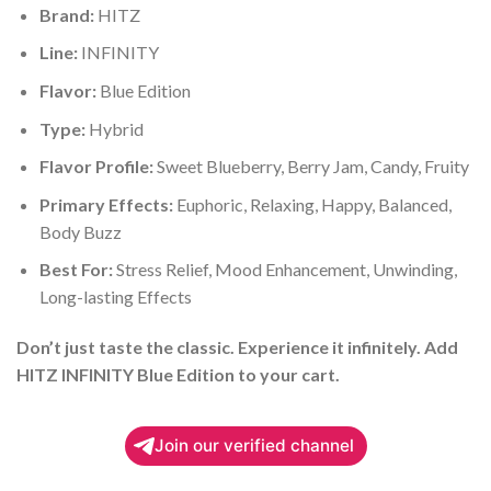
Brand:
HITZ
Line:
INFINITY
Flavor:
Blue Edition
Type:
Hybrid
Flavor Profile:
Sweet Blueberry, Berry Jam, Candy, Fruity
Primary Effects:
Euphoric, Relaxing, Happy, Balanced,
Body Buzz
Best For:
Stress Relief, Mood Enhancement, Unwinding,
Long-lasting Effects
Don’t just taste the classic. Experience it infinitely. Add
HITZ INFINITY Blue Edition to your cart.
Join our verified channel