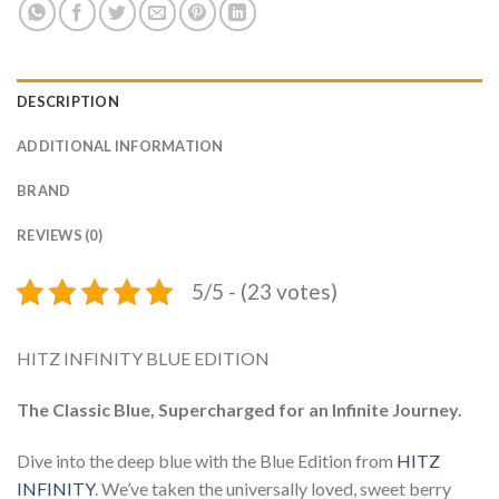
DESCRIPTION
ADDITIONAL INFORMATION
BRAND
REVIEWS (0)
5/5 - (23 votes)
HITZ INFINITY BLUE EDITION
The Classic Blue, Supercharged for an Infinite Journey.
Dive into the deep blue with the Blue Edition from
HITZ
INFINITY
. We’ve taken the universally loved, sweet berry