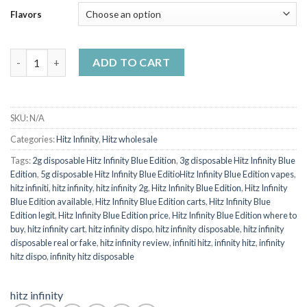
Flavors
HITZ INFINITY BLUE EDITION quantity
ADD TO CART
SKU:
N/A
Categories:
Hitz Infinity
,
Hitz wholesale
Tags:
2g disposable Hitz Infinity Blue Edition
,
3g disposable Hitz Infinity Blue
Edition
,
5g disposable Hitz Infinity Blue EditioHitz Infinity Blue Edition vapes
,
hitz infiniti
,
hitz infinity
,
hitz infinity 2g
,
Hitz Infinity Blue Edition
,
Hitz Infinity
Blue Edition available
,
Hitz Infinity Blue Edition carts
,
Hitz Infinity Blue
Edition legit
,
Hitz Infinity Blue Edition price
,
Hitz Infinity Blue Edition where to
buy
,
hitz infinity cart
,
hitz infinity dispo
,
hitz infinity disposable
,
hitz infinity
disposable real or fake
,
hitz infinity review
,
infiniti hitz
,
infinity hitz
,
infinity
hitz dispo
,
infinity hitz disposable
hitz infinity