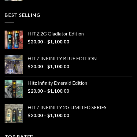
$20.00
through
BEST SELLING
$1,100.00
HITZ 2G Gladiator Edition
Price
$
20.00
–
$
1,100.00
range:
$20.00
HITZ INFINITY BLUE EDITION
through
Price
$
20.00
–
$
1,100.00
$1,100.00
range:
$20.00
Hitz Infinity Emerald Edition
through
Price
$
20.00
–
$
1,100.00
$1,100.00
range:
$20.00
HITZ INFINITY 2G LIMITED SERIES
through
Price
$
20.00
–
$
1,100.00
$1,100.00
range:
$20.00
through
TOP RATED