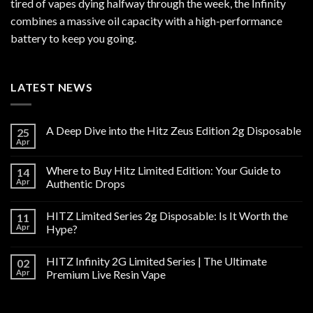
tired of vapes dying halfway through the week, the Infinity
combines a massive oil capacity with a high-performance
battery to keep you going.
LATEST NEWS
A Deep Dive into the Hitz Zeus Edition 2g Disposable
25
Apr
Where to Buy Hitz Limited Edition: Your Guide to
14
Apr
Authentic Drops
HITZ Limited Series 2g Disposable: Is It Worth the
11
Apr
Hype?
HITZ Infinity 2G Limited Series | The Ultimate
02
Apr
Premium Live Resin Vape