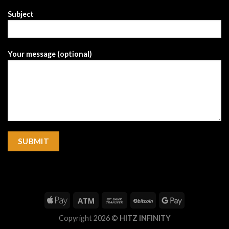
Subject
Your message (optional)
Copyright 2026 ©
HITZ INFINITY