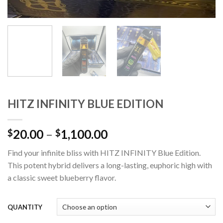
HITZ INFINITY BLUE EDITION
Price
20.00
–
1,100.00
$
$
range:
Find your infinite bliss with HITZ INFINITY Blue Edition.
$20.00
This potent hybrid delivers a long-lasting, euphoric high with
through
a classic sweet blueberry flavor.
$1,100.00
QUANTITY