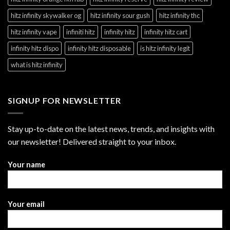
hitz infinity skywalker og
hitz infinity sour gush
hitz infinity thc
hitz infinity vape
infiniti hitz
infinity hitz
infinity hitz cart
infinity hitz dispo
infinity hitz disposable
is hitz infinity legit
what is hitz infinity
SIGNUP FOR NEWSLETTER
Stay up-to-date on the latest news, trends, and insights with
our newsletter! Delivered straight to your inbox.
Your name
Your email