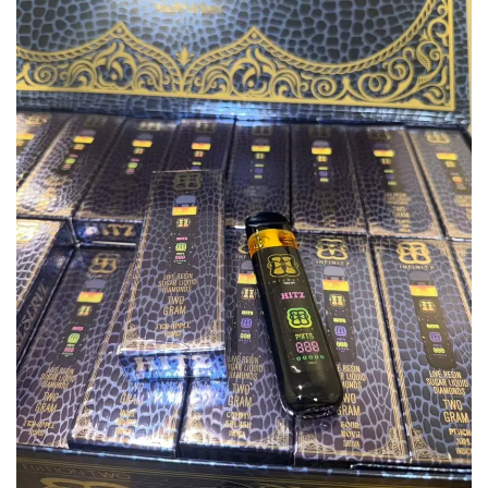
Add to
wishlist