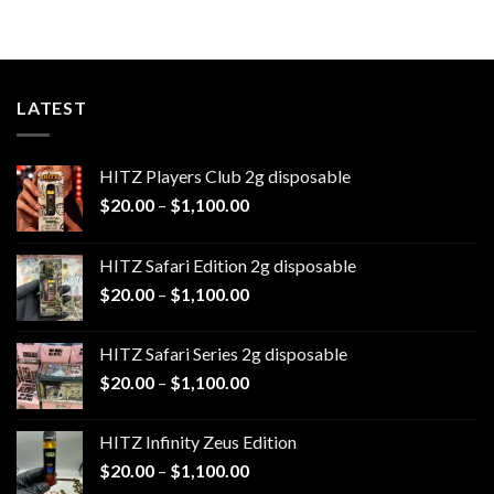
LATEST
HITZ Players Club 2g disposable
Price
$
20.00
–
$
1,100.00
range:
$20.00
HITZ Safari Edition 2g disposable
through
Price
$
20.00
–
$
1,100.00
$1,100.00
range:
$20.00
HITZ Safari Series 2g disposable
through
Price
$
20.00
–
$
1,100.00
$1,100.00
range:
$20.00
HITZ Infinity Zeus Edition
through
Price
$
20.00
–
$
1,100.00
$1,100.00
range: