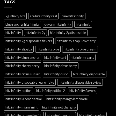
TAGS
2g infinity hitz
are hitz infinity real
blue hitz infinity
blue rancher hitz infinity
duvalin hitz infinity
hitz infiniti
hitz infinity
hitz infinity 2g
hitz infinity 2g disposable
hitz infinity 2g disposable flavors
hitz infinity acapulco cherry
hitz infinity alibaba
hitz infinity blue
hitz infinity blue dream
hitz infinity blue rancher
hitz infinity cart
hitz infinity carts
hitz infinity cherry berry
hitz infinity citrus berry
hitz infinity citrus sunset
hitz infinity dispo
hitz infinity disposable
hitz infinity disposable real or fake
hitz infinity disposable review
hitz infinity edition
hitz infinity edition 2
hitz infinity flavors
hitz infinity la confidential
hitz infinity mango lemonade
hitz infinity miami mint
hitz infinity not charging
hitz infinity orange fkn fab
hitz infinity reserve
hitz infinity review