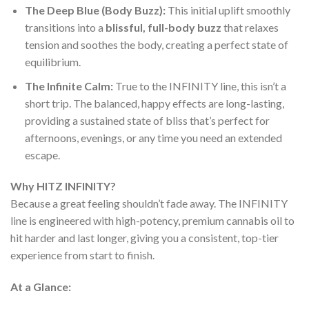
The Deep Blue (Body Buzz):
This initial uplift smoothly
transitions into a
blissful, full-body buzz
that relaxes
tension and soothes the body, creating a perfect state of
equilibrium.
The Infinite Calm:
True to the INFINITY line, this isn’t a
short trip. The balanced, happy effects are long-lasting,
providing a sustained state of bliss that’s perfect for
afternoons, evenings, or any time you need an extended
escape.
Why HITZ INFINITY?
Because a great feeling shouldn’t fade away. The INFINITY
line is engineered with high-potency, premium cannabis oil to
hit harder and last longer, giving you a consistent, top-tier
experience from start to finish.
At a Glance: