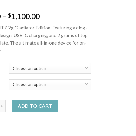
Price
0
–
1,100.00
$
range:
TZ 2g Gladiator Edition. Featuring a clog-
$20.00
design, USB-C charging, and 2 grams of top-
through
llate. The ultimate all-in-one device for on-
$1,100.00
.
Y
ladiator Edition quantity
ADD TO CART