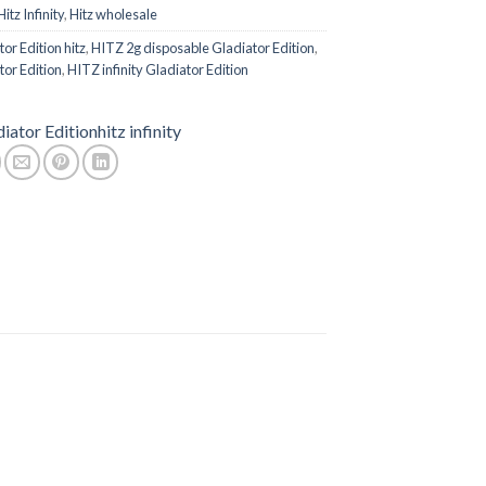
Hitz Infinity
,
Hitz wholesale
or Edition hitz
,
HITZ 2g disposable Gladiator Edition
,
or Edition
,
HITZ infinity Gladiator Edition
iator Edition
hitz infinity