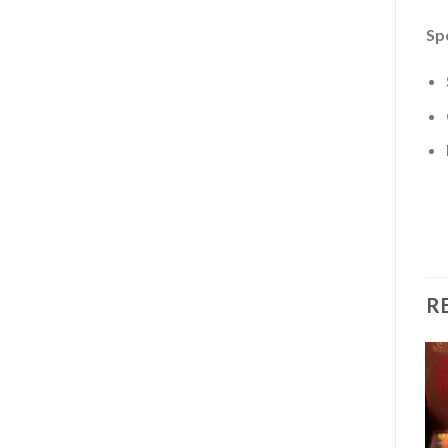
Sp
R
Add to
Add to
wishlist
wishlist