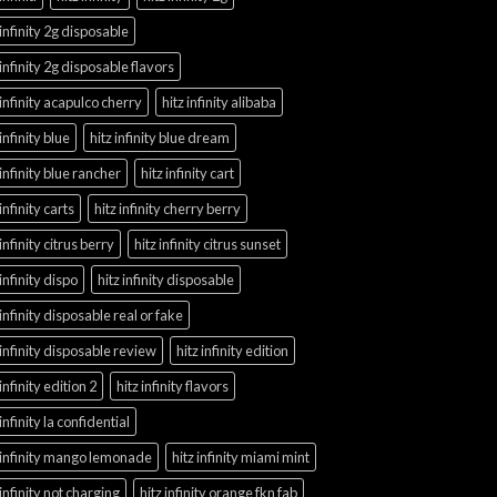
 infinity 2g disposable
 infinity 2g disposable flavors
 infinity acapulco cherry
hitz infinity alibaba
 infinity blue
hitz infinity blue dream
 infinity blue rancher
hitz infinity cart
 infinity carts
hitz infinity cherry berry
 infinity citrus berry
hitz infinity citrus sunset
 infinity dispo
hitz infinity disposable
 infinity disposable real or fake
 infinity disposable review
hitz infinity edition
 infinity edition 2
hitz infinity flavors
 infinity la confidential
 infinity mango lemonade
hitz infinity miami mint
 infinity not charging
hitz infinity orange fkn fab