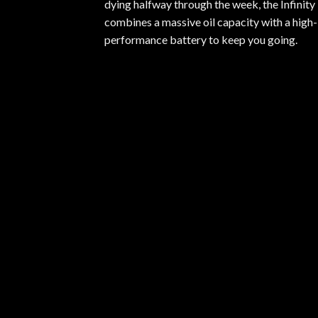
dying halfway through the week, the Infinity
combines a massive oil capacity with a high-
performance battery to keep you going.