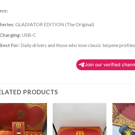
ecs:
Series:
GLADIATOR EDITION (The Original)
Charging:
USB-C
Best For:
Daily drivers and those who love classic terpene profiles
Join our verified chann
ELATED PRODUCTS
Add to
Add to
wishlist
wishlist