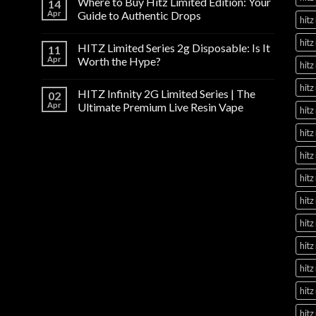
Where to Buy Hitz Limited Edition: Your
14
Apr
Guide to Authentic Drops
hitz
hitz
HITZ Limited Series 2g Disposable: Is It
11
Apr
Worth the Hype?
hitz
hitz
HITZ Infinity 2G Limited Series | The
02
Apr
Ultimate Premium Live Resin Vape
hitz
hitz
hitz
hitz
hitz
hitz
hitz
hitz
hitz
hitz