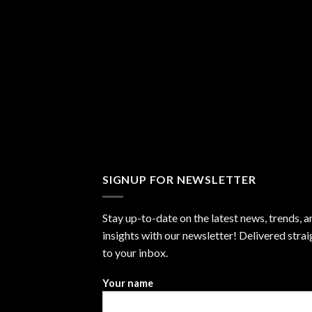
SIGNUP FOR NEWSLETTER
Stay up-to-date on the latest news, trends, a
insights with our newsletter! Delivered strai
to your inbox.
Your name