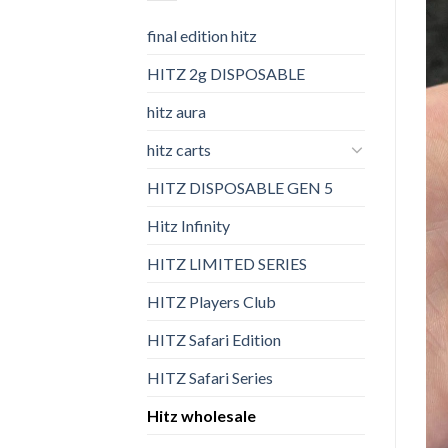
final edition hitz​
HITZ 2g DISPOSABLE
hitz aura
hitz carts
HITZ DISPOSABLE GEN 5
Hitz Infinity
HITZ LIMITED SERIES
HITZ Players Club
HITZ Safari Edition
HITZ Safari Series
Hitz wholesale