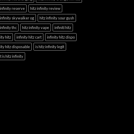
 infinity reserve
hitz infinity review
 infinity skywalker og
hitz infinity sour gush
 infinity thc
hitz infinity vape
infiniti hitz
nity hitz
infinity hitz cart
infinity hitz dispo
nity hitz disposable
is hitz infinity legit
 is hitz infinity