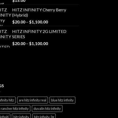
$
15.00
HITZ INFINITY Cherry Berry
(Hybrid)
Price
$
20.00
–
$
1,100.00
range:
HITZ INFINITY 2G LIMITED
$20.00
SERIES
through
Price
$
20.00
–
$
1,100.00
$1,100.00
range:
$20.00
through
$1,100.00
GS
nfinity hitz
are hitz infinity real
blue hitz infinity
 rancher hitz infinity
duvalin hitz infinity
infiniti
hitz infinity
hitz infinity 2g