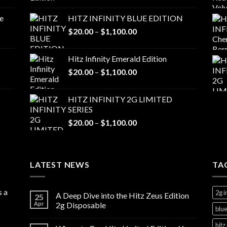
range:
$20.00
e
HITZ INFINITY BLUE EDITION
through
Price
$
20.00
–
$
1,100.00
$1,100.00
range:
$20.00
Hitz Infinity Emerald Edition
through
Price
$
20.00
–
$
1,100.00
$1,100.00
range:
$20.00
HITZ INFINITY 2G LIMITED
through
SERIES
$1,100.00
Price
$
20.00
–
$
1,100.00
range:
$20.00
through
LATEST NEWS
$1,100.00
TA
s a
2g i
A Deep Dive into the Hitz Zeus Edition
25
Apr
2g Disposable
blue
hitz 