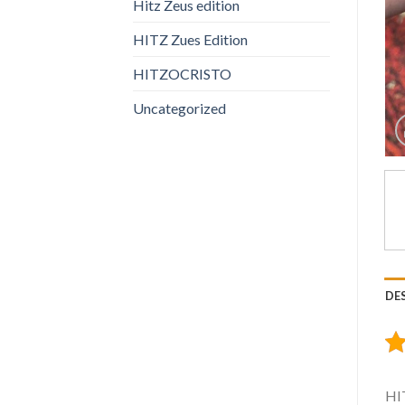
Hitz Zeus edition
HITZ Zues Edition
HITZOCRISTO
Uncategorized
DE
HIT