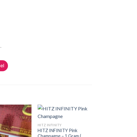
.
el
HITZ INFINITY
HITZ INFINITY Pink
Add to
Add to
Champagne – 1 Gram (
wishlist
wishlist