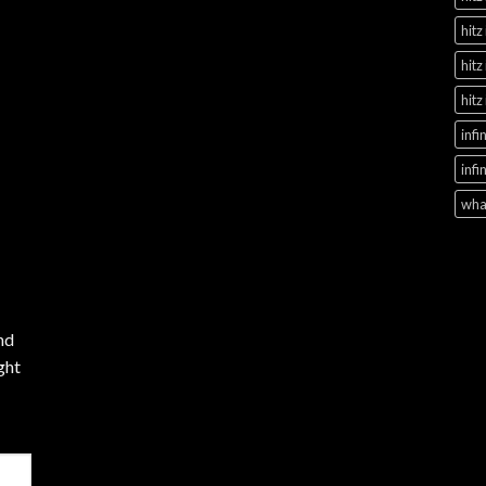
hitz
hitz
hitz
infi
infi
what
nd
ght