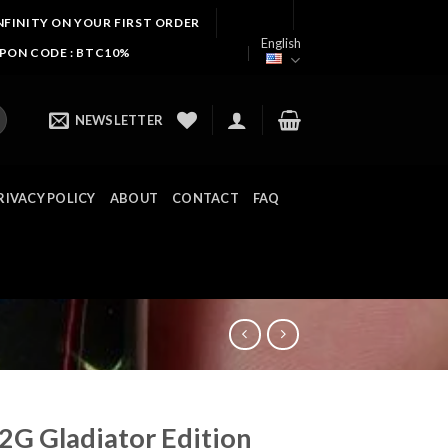
NFINITY ON YOUR FIRST ORDER
English
UPON CODE : BTC10%
NEWSLETTER
RIVACY POLICY
ABOUT
CONTACT
FAQ
2G Gladiator Edition