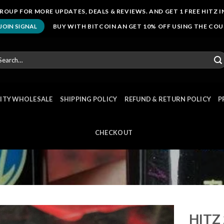
ROUP FOR MORE UPDATES, DEALS & REVIEWS. AND GET 1 FREE HITZ I
BUY WITH BITCOIN AN GET 10% OFF USING THE CO
JOIN SIGNAL
arch
r:
NITY WHOLESALE
SHIPPING POLICY
REFUND & RETURN POLICY
P
CHECKOUT
HITZ 