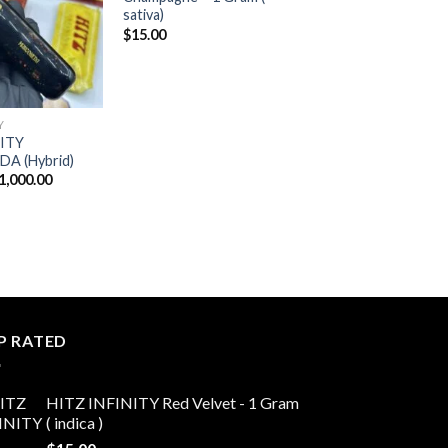
sativa)
$
15.00
Y
NITY
 (Hybrid)
Price
1,000.00
range:
$20.00
through
$11,000.00
P RATED
HITZ INFINITY Red Velvet - 1 Gram
( indica )