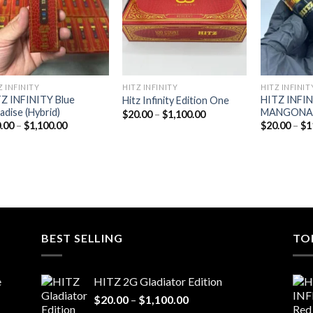
Z INFINITY
HITZ INFINITY
HITZ INFINIT
Z INFINITY Blue
HITZ INFI
Hitz Infinity Edition One
adise (Hybrid)
MANGONADA
Price
$
20.00
–
$
1,100.00
range:
Price
.00
–
$
1,100.00
$
20.00
–
$
1
$20.00
range:
through
$20.00
$1,100.00
through
$1,100.00
BEST SELLING
TO
e
HITZ 2G Gladiator Edition
Price
$
20.00
–
$
1,100.00