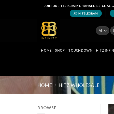
Skip
JOIN OUR TELEGRAM CHANNEL & SIGNAL G
to
JOIN TELEGRAM
content
Se
fo
HOME
SHOP
TOUCHDOWN
HITZ INFI
HOME
/
HITZ WHOLESALE
BROWSE