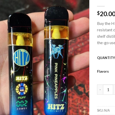
20.0
$
Add to
wishlist
Buy the HI
resistant 
shelf disti
the-go use
QUANTIT
Flavors
HITZ 2G G
SKU:
N/A