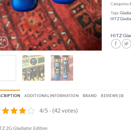
Categories:
Tags:
Gladiat
HITZ Gladiat
HITZ Glad
SCRIPTION
ADDITIONAL INFORMATION
BRAND
REVIEWS (0)
4/5 - (42 votes)
Z 2G Gladiator Edition