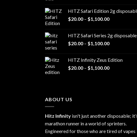
range:
$20.00
HITZ Safari Edition 2g disposabl
through
Price
$
20.00
–
$
1,100.00
$1,100.00
range:
$20.00
HITZ Safari Series 2g disposable
through
Price
$
20.00
–
$
1,100.00
$1,100.00
range:
$20.00
HITZ Infinity Zeus Edition
through
Price
$
20.00
–
$
1,100.00
$1,100.00
range:
$20.00
through
$1,100.00
ABOUT US
Hitz Infinity
isn't just another disposable; it’
marathon runner in a world of sprinters.
Engineered for those who are tired of vapes