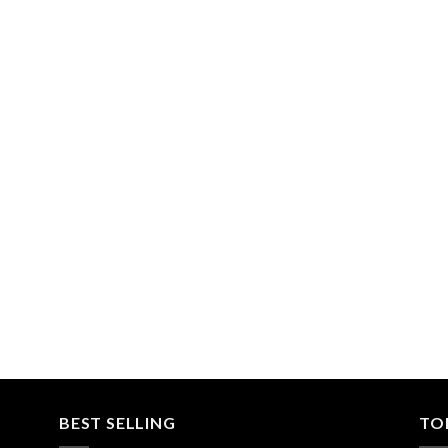
BEST SELLING
TO