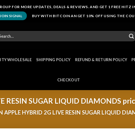
ROUP FOR MORE UPDATES, DEALS & REVIEWS. AND GET 1 FREE HITZ I
BUY WITH BITCOIN AN GET 10% OFF USING THE CO
JOIN SIGNAL
arch
r:
NITY WHOLESALE
SHIPPING POLICY
REFUND & RETURN POLICY
P
CHECKOUT
VE RESIN SUGAR LIQUID DIAMONDS pri
 APPLE HYBRID 2G LIVE RESIN SUGAR LIQUID DI