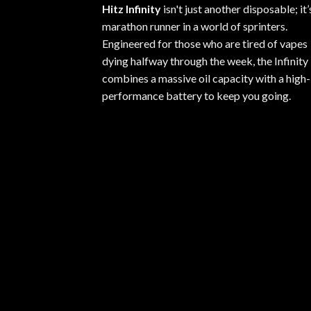
Hitz Infinity
isn't just another disposable; it’
marathon runner in a world of sprinters.
Engineered for those who are tired of vapes
dying halfway through the week, the Infinity
combines a massive oil capacity with a high-
performance battery to keep you going.