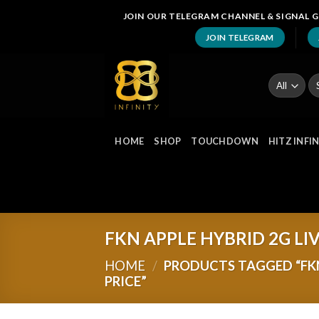
Skip
JOIN OUR TELEGRAM CHANNEL & SIGNAL G
to
JOIN TELEGRAM
content
Se
fo
HOME
SHOP
TOUCHDOWN
HITZ INFI
FKN APPLE HYBRID 2G LI
HOME
/
PRODUCTS TAGGED “FKN
PRICE”