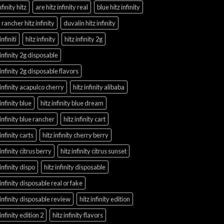
nfinity hitz
are hitz infinity real
blue hitz infinity
 rancher hitz infinity
duvalin hitz infinity
infiniti
hitz infinity
hitz infinity 2g
 infinity 2g disposable
 infinity 2g disposable flavors
 infinity acapulco cherry
hitz infinity alibaba
 infinity blue
hitz infinity blue dream
 infinity blue rancher
hitz infinity cart
 infinity carts
hitz infinity cherry berry
 infinity citrus berry
hitz infinity citrus sunset
 infinity dispo
hitz infinity disposable
 infinity disposable real or fake
 infinity disposable review
hitz infinity edition
 infinity edition 2
hitz infinity flavors