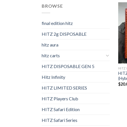
BROWSE
final edition hitz​
HITZ 2g DISPOSABLE
hitz aura
hitz carts
HITZ DISPOSABLE GEN 5
HITZ 
HITZ
Hitz Infinity
(Hyb
$
20.
HITZ LIMITED SERIES
HITZ Players Club
HITZ Safari Edition
HITZ Safari Series