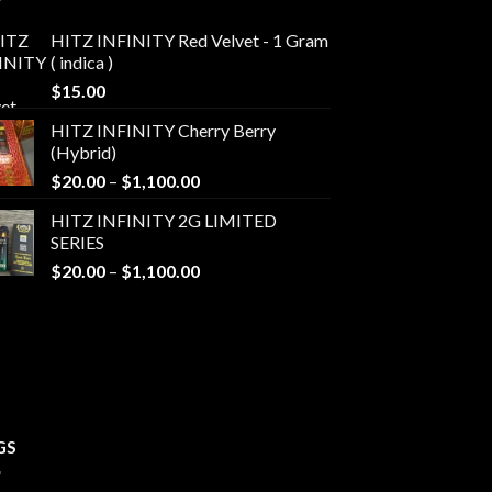
HITZ INFINITY Red Velvet - 1 Gram
( indica )
$
15.00
HITZ INFINITY Cherry Berry
(Hybrid)
Price
$
20.00
–
$
1,100.00
range:
HITZ INFINITY 2G LIMITED
$20.00
SERIES
through
Price
$
20.00
–
$
1,100.00
$1,100.00
range:
$20.00
through
$1,100.00
GS