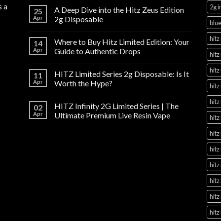
s a
2g i
A Deep Dive into the Hitz Zeus Edition
25
Apr
2g Disposable
blue
hitz 
Where to Buy Hitz Limited Edition: Your
14
Apr
Guide to Authentic Drops
hitz
hitz
HITZ Limited Series 2g Disposable: Is It
11
Apr
Worth the Hype?
hitz
hitz
HITZ Infinity 2G Limited Series | The
02
Apr
Ultimate Premium Live Resin Vape
hitz
hitz
hitz
hitz
hitz
hitz
hitz