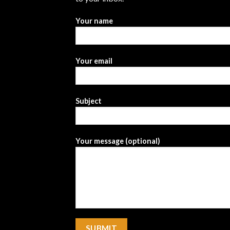
Your name
Your email
Subject
Your message (optional)