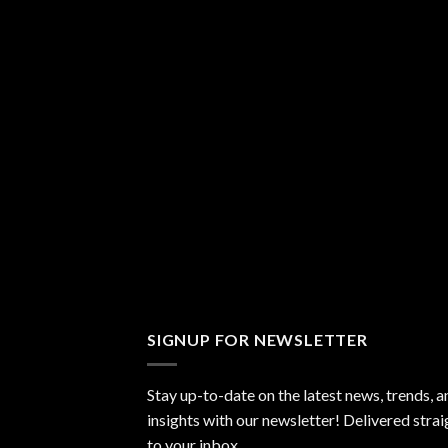
SIGNUP FOR NEWSLETTER
Stay up-to-date on the latest news, trends, a
insights with our newsletter! Delivered strai
to your inbox.