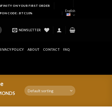
NFINITY ON YOUR FIRST ORDER
English
UPON CODE : BTC10%
NEWSLETTER
RIVACY POLICY
ABOUT
CONTACT
FAQ
ce
AMONDS