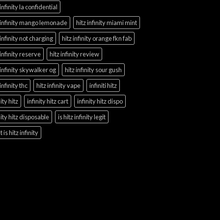
 infinity la confidential
 infinity mango lemonade
hitz infinity miami mint
 infinity not charging
hitz infinity orange fkn fab
 infinity reserve
hitz infinity review
 infinity skywalker og
hitz infinity sour gush
 infinity thc
hitz infinity vape
infiniti hitz
nity hitz
infinity hitz cart
infinity hitz dispo
nity hitz disposable
is hitz infinity legit
 is hitz infinity