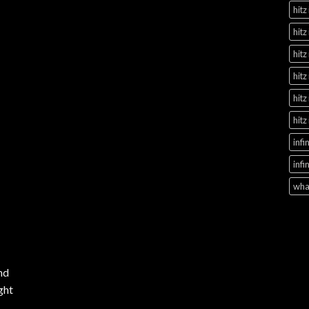
hitz
hitz
hitz
hitz
hitz
hitz
infi
infi
what
nd
ght