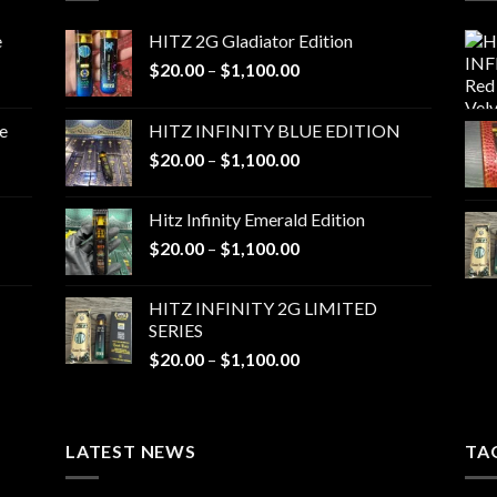
e
HITZ 2G Gladiator Edition
Price
$
20.00
–
$
1,100.00
range:
$20.00
e
HITZ INFINITY BLUE EDITION
through
Price
$
20.00
–
$
1,100.00
$1,100.00
range:
$20.00
Hitz Infinity Emerald Edition
through
Price
$
20.00
–
$
1,100.00
$1,100.00
range:
$20.00
HITZ INFINITY 2G LIMITED
through
SERIES
$1,100.00
Price
$
20.00
–
$
1,100.00
range:
$20.00
through
LATEST NEWS
$1,100.00
TA