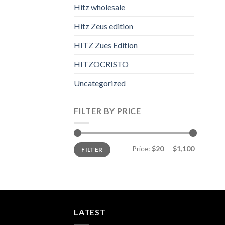
Hitz wholesale
Hitz Zeus edition
HITZ Zues Edition
HITZOCRISTO
Uncategorized
FILTER BY PRICE
Min
Max
Price:
$20
—
$1,100
FILTER
price
price
LATEST