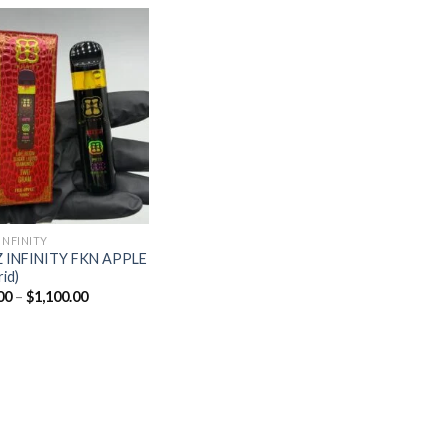
Add to
wishlist
INFINITY
 INFINITY FKN APPLE
rid)
Price
00
–
$
1,100.00
range:
$20.00
through
$1,100.00