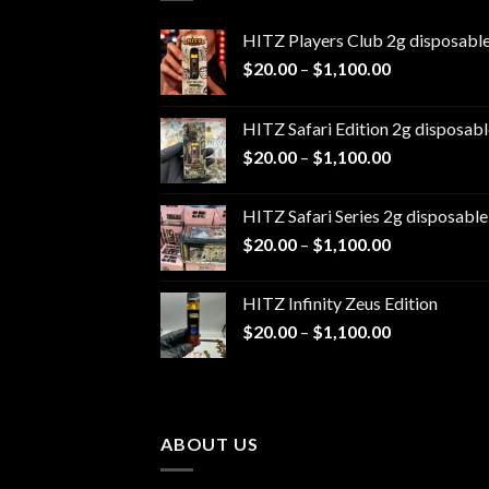
HITZ Players Club 2g disposabl
Price
$
20.00
–
$
1,100.00
range:
$20.00
HITZ Safari Edition 2g disposabl
through
Price
$
20.00
–
$
1,100.00
$1,100.00
range:
$20.00
HITZ Safari Series 2g disposable
through
Price
$
20.00
–
$
1,100.00
$1,100.00
range:
$20.00
HITZ Infinity Zeus Edition
through
Price
$
20.00
–
$
1,100.00
$1,100.00
range:
$20.00
through
$1,100.00
ABOUT US