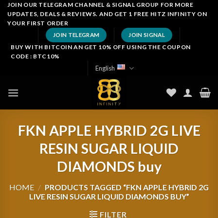
Skip
JOIN OUR TELEGRAM CHANNEL & SIGNAL GROUP FOR MORE
UPDATES, DEALS & REVIEWS. AND GET 1 FREE HITZ INFINITY ON
to
YOUR FIRST ORDER
content
JOIN TELEGRAM
JOIN SIGNAL
BUY WITH BITCOIN AN GET 10% OFF USING THE COUPON
CODE : BTC10%
English
FKN APPLE HYBRID 2G LIVE
RESIN SUGAR LIQUID
DIAMONDS buy
HOME
/
PRODUCTS TAGGED “FKN APPLE HYBRID 2G
LIVE RESIN SUGAR LIQUID DIAMONDS BUY”
FILTER