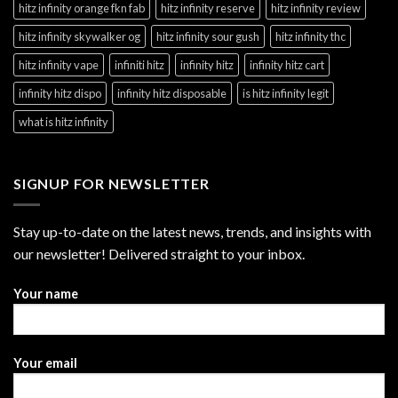
hitz infinity orange fkn fab
hitz infinity reserve
hitz infinity review
hitz infinity skywalker og
hitz infinity sour gush
hitz infinity thc
hitz infinity vape
infiniti hitz
infinity hitz
infinity hitz cart
infinity hitz dispo
infinity hitz disposable
is hitz infinity legit
what is hitz infinity
SIGNUP FOR NEWSLETTER
Stay up-to-date on the latest news, trends, and insights with
our newsletter! Delivered straight to your inbox.
Your name
Your email