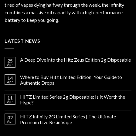
tired of vapes dying halfway through the week, the Infinity
combines a massive oil capacity with a high-performance
battery to keep you going.
LATEST NEWS
A Deep Dive into the Hitz Zeus Edition 2g Disposable
25
Apr
Where to Buy Hitz Limited Edition: Your Guide to
14
Apr
Authentic Drops
HITZ Limited Series 2g Disposable: Is It Worth the
11
Apr
Hype?
HITZ Infinity 2G Limited Series | The Ultimate
02
Apr
Premium Live Resin Vape