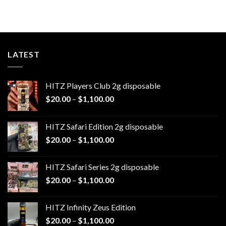
range:
$20.00
through
$1,100.00
LATEST
HITZ Players Club 2g disposable
Price
$
20.00
–
$
1,100.00
range:
$20.00
HITZ Safari Edition 2g disposable
through
Price
$
20.00
–
$
1,100.00
$1,100.00
range:
$20.00
HITZ Safari Series 2g disposable
through
Price
$
20.00
–
$
1,100.00
$1,100.00
range:
$20.00
HITZ Infinity Zeus Edition
through
Price
$
20.00
–
$
1,100.00
$1,100.00