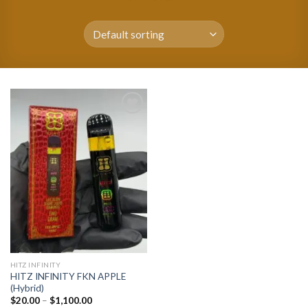
Add to
wishlist
HITZ INFINITY
HITZ INFINITY FKN APPLE
(Hybrid)
Price
$
20.00
–
$
1,100.00