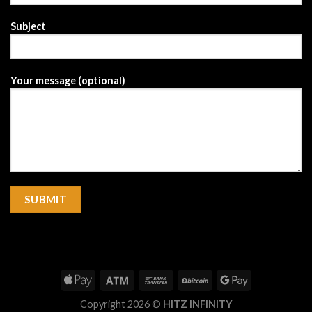
Subject
Your message (optional)
Copyright 2026 ©
HITZ INFINITY