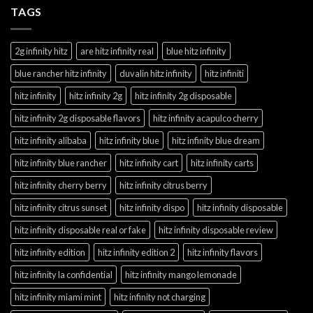
TAGS
2g infinity hitz
are hitz infinity real
blue hitz infinity
blue rancher hitz infinity
duvalin hitz infinity
hitz infiniti
hitz infinity
hitz infinity 2g
hitz infinity 2g disposable
hitz infinity 2g disposable flavors
hitz infinity acapulco cherry
hitz infinity alibaba
hitz infinity blue
hitz infinity blue dream
hitz infinity blue rancher
hitz infinity cart
hitz infinity carts
hitz infinity cherry berry
hitz infinity citrus berry
hitz infinity citrus sunset
hitz infinity dispo
hitz infinity disposable
hitz infinity disposable real or fake
hitz infinity disposable review
hitz infinity edition
hitz infinity edition 2
hitz infinity flavors
hitz infinity la confidential
hitz infinity mango lemonade
hitz infinity miami mint
hitz infinity not charging