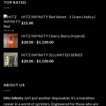
through
TOP RATED
$1,100.00
HITZ INFINITY Red Velvet - 1 Gram ( indica )
$
15.00
HITZ INFINITY Cherry Berry (Hybrid)
Price
$
20.00
–
$
1,100.00
range:
$20.00
HITZ INFINITY 2G LIMITED SERIES
through
Price
$
20.00
–
$
1,100.00
$1,100.00
range:
$20.00
through
$1,100.00
ABOUT US
Hitz Infinity
isn't just another disposable; it’s a marathon
runner in a world of sprinters. Engineered for those who are