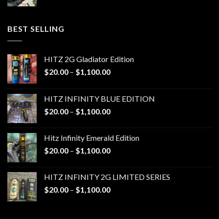
range:
$20.00
through
BEST SELLING
$1,100.00
HITZ 2G Gladiator Edition
Price
$
20.00
–
$
1,100.00
range:
$20.00
HITZ INFINITY BLUE EDITION
through
Price
$
20.00
–
$
1,100.00
$1,100.00
range:
$20.00
Hitz Infinity Emerald Edition
through
Price
$
20.00
–
$
1,100.00
$1,100.00
range:
$20.00
HITZ INFINITY 2G LIMITED SERIES
through
Price
$
20.00
–
$
1,100.00
$1,100.00
range:
$20.00