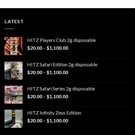
$1,100.00
LATEST
HITZ Players Club 2g disposable
Price
$
20.00
–
$
1,100.00
range:
$20.00
HITZ Safari Edition 2g disposable
through
Price
$
20.00
–
$
1,100.00
$1,100.00
range:
$20.00
HITZ Safari Series 2g disposable
through
Price
$
20.00
–
$
1,100.00
$1,100.00
range:
$20.00
HITZ Infinity Zeus Edition
through
Price
$
20.00
–
$
1,100.00
$1,100.00
range:
$20.00