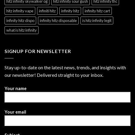
hitz infinity skywalker og
hitz infinity sour gush
hitz infinity thc
hitz infinity vape
infiniti hitz
infinity hitz
infinity hitz cart
infinity hitz dispo
infinity hitz disposable
is hitz infinity legit
what is hitz infinity
SIGNUP FOR NEWSLETTER
Stay up-to-date on the latest news, trends, and insights with
our newsletter! Delivered straight to your inbox.
Your name
Your email