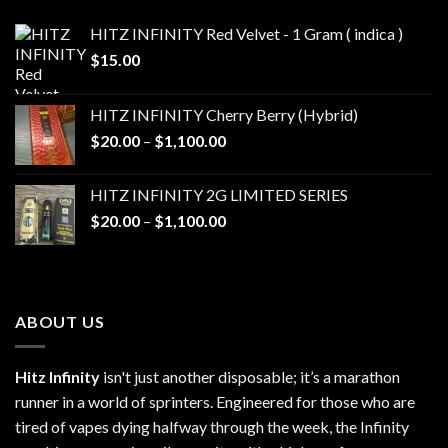
HITZ INFINITY Red Velvet - 1 Gram ( indica )
$
15.00
HITZ INFINITY Cherry Berry (Hybrid)
Price
$
20.00
–
$
1,100.00
range:
$20.00
HITZ INFINITY 2G LIMITED SERIES
through
Price
$
20.00
–
$
1,100.00
$1,100.00
range:
$20.00
through
$1,100.00
ABOUT US
Hitz Infinity
isn't just another disposable; it’s a marathon
runner in a world of sprinters. Engineered for those who are
tired of vapes dying halfway through the week, the Infinity