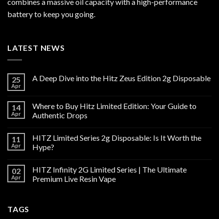
combines a massive oil capacity with a high-performance
battery to keep you going.
LATEST NEWS
A Deep Dive into the Hitz Zeus Edition 2g Disposable
25
Apr
Where to Buy Hitz Limited Edition: Your Guide to
14
Apr
Authentic Drops
HITZ Limited Series 2g Disposable: Is It Worth the
11
Apr
Hype?
HITZ Infinity 2G Limited Series | The Ultimate
02
Apr
Premium Live Resin Vape
TAGS