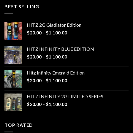
through
BEST SELLING
$1,100.00
HITZ 2G Gladiator Edition
Price
$
20.00
–
$
1,100.00
range:
$20.00
HITZ INFINITY BLUE EDITION
through
Price
$
20.00
–
$
1,100.00
$1,100.00
range:
$20.00
Hitz Infinity Emerald Edition
through
Price
$
20.00
–
$
1,100.00
$1,100.00
range:
$20.00
HITZ INFINITY 2G LIMITED SERIES
through
Price
$
20.00
–
$
1,100.00
$1,100.00
range:
$20.00
through
TOP RATED
$1,100.00