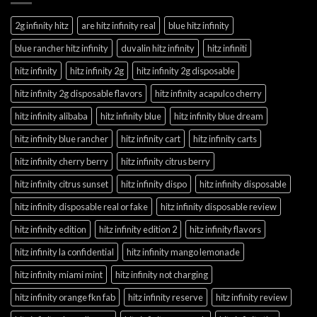
2g infinity hitz
are hitz infinity real
blue hitz infinity
blue rancher hitz infinity
duvalin hitz infinity
hitz infiniti
hitz infinity
hitz infinity 2g
hitz infinity 2g disposable
hitz infinity 2g disposable flavors
hitz infinity acapulco cherry
hitz infinity alibaba
hitz infinity blue
hitz infinity blue dream
hitz infinity blue rancher
hitz infinity cart
hitz infinity carts
hitz infinity cherry berry
hitz infinity citrus berry
hitz infinity citrus sunset
hitz infinity dispo
hitz infinity disposable
hitz infinity disposable real or fake
hitz infinity disposable review
hitz infinity edition
hitz infinity edition 2
hitz infinity flavors
hitz infinity la confidential
hitz infinity mango lemonade
hitz infinity miami mint
hitz infinity not charging
hitz infinity orange fkn fab
hitz infinity reserve
hitz infinity review