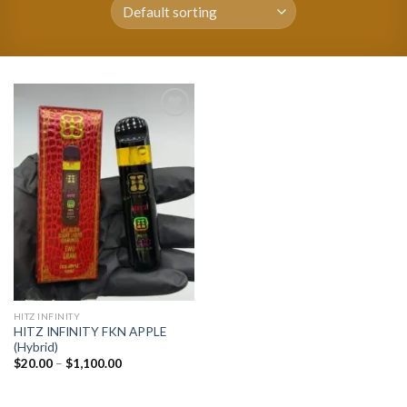
Add to
wishlist
HITZ INFINITY
HITZ INFINITY FKN APPLE
(Hybrid)
Price
$
20.00
–
$
1,100.00
range:
$20.00
through