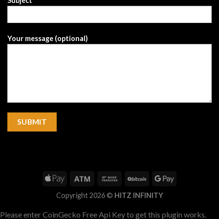
Subject
Your message (optional)
Copyright 2026 ©
HITZ INFINITY
Please enter CoinGecko Free Api Key to get this plugin works.