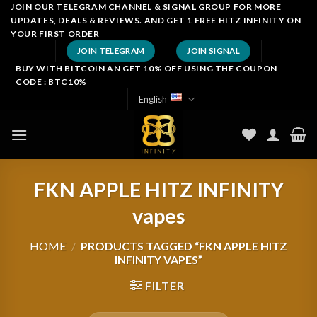
Skip
JOIN OUR TELEGRAM CHANNEL & SIGNAL GROUP FOR MORE
UPDATES, DEALS & REVIEWS. AND GET 1 FREE HITZ INFINITY ON
to
YOUR FIRST ORDER
content
JOIN TELEGRAM
JOIN SIGNAL
BUY WITH BITCOIN AN GET 10% OFF USING THE COUPON
CODE : BTC10%
English
FKN APPLE HITZ INFINITY
vapes
HOME
/
PRODUCTS TAGGED “FKN APPLE HITZ
INFINITY VAPES”
FILTER