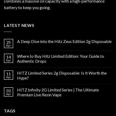
combines a massive oil capacity with a high-performance
battery to keep you going.
LATEST NEWS
A Deep Dive into the Hitz Zeus Edition 2g Disposable
25
Apr
Where to Buy Hitz Limited Edition: Your Guide to
14
Apr
Authentic Drops
HITZ Limited Series 2g Disposable: Is It Worth the
11
Apr
Hype?
HITZ Infinity 2G Limited Series | The Ultimate
02
Apr
Premium Live Resin Vape
TAGS