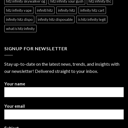
hitz infinity skywalker og
hitz infinity sour gush
hitz infinity thc
hitz infinity vape
infiniti hitz
infinity hitz
infinity hitz cart
infinity hitz dispo
infinity hitz disposable
is hitz infinity legit
what is hitz infinity
SIGNUP FOR NEWSLETTER
Stay up-to-date on the latest news, trends, and insights with
our newsletter! Delivered straight to your inbox.
Your name
Your email