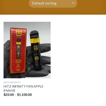
Add to
wishlist
HITZ INFINITY
HITZ INFINITY FKN APPLE
(Hybrid)
Price
$
20.00
–
$
1,100.00
range:
$20.00
through