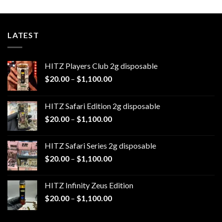
$1,100.00
LATEST
HITZ Players Club 2g disposable
Price
$
20.00
–
$
1,100.00
range:
$20.00
HITZ Safari Edition 2g disposable
through
Price
$
20.00
–
$
1,100.00
$1,100.00
range:
$20.00
HITZ Safari Series 2g disposable
through
Price
$
20.00
–
$
1,100.00
$1,100.00
range:
$20.00
HITZ Infinity Zeus Edition
through
Price
$
20.00
–
$
1,100.00
$1,100.00
range:
$20.00