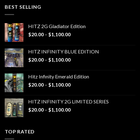
through
BEST SELLING
$1,100.00
HITZ 2G Gladiator Edition
Price
$
20.00
–
$
1,100.00
range:
$20.00
HITZ INFINITY BLUE EDITION
through
Price
$
20.00
–
$
1,100.00
$1,100.00
range:
$20.00
Hitz Infinity Emerald Edition
through
Price
$
20.00
–
$
1,100.00
$1,100.00
range:
$20.00
HITZ INFINITY 2G LIMITED SERIES
through
Price
$
20.00
–
$
1,100.00
$1,100.00
range:
$20.00
through
TOP RATED
$1,100.00