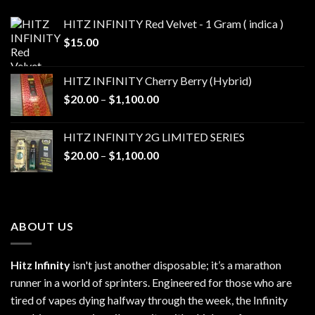
HITZ INFINITY Red Velvet - 1 Gram ( indica )
$
15.00
HITZ INFINITY Cherry Berry (Hybrid)
Price
$
20.00
–
$
1,100.00
range:
$20.00
HITZ INFINITY 2G LIMITED SERIES
through
Price
$
20.00
–
$
1,100.00
$1,100.00
range:
$20.00
through
$1,100.00
ABOUT US
Hitz Infinity
isn't just another disposable; it’s a marathon
runner in a world of sprinters. Engineered for those who are
tired of vapes dying halfway through the week, the Infinity