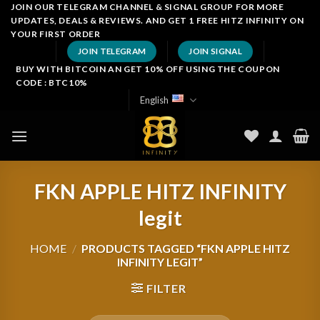
Skip
JOIN OUR TELEGRAM CHANNEL & SIGNAL GROUP FOR MORE
UPDATES, DEALS & REVIEWS. AND GET 1 FREE HITZ INFINITY ON
to
YOUR FIRST ORDER
content
JOIN TELEGRAM
JOIN SIGNAL
BUY WITH BITCOIN AN GET 10% OFF USING THE COUPON
CODE : BTC10%
English
FKN APPLE HITZ INFINITY
legit
HOME
/
PRODUCTS TAGGED “FKN APPLE HITZ
INFINITY LEGIT”
FILTER