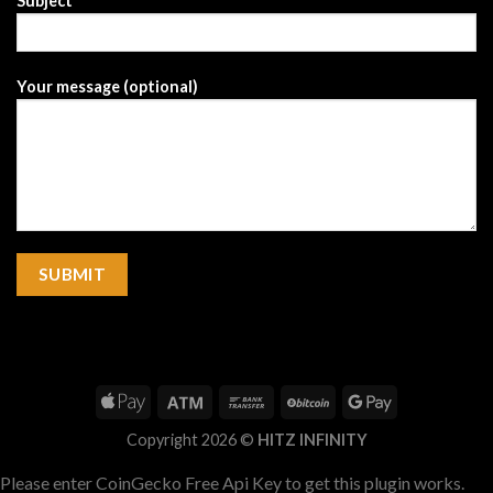
Subject
Your message (optional)
Copyright 2026 ©
HITZ INFINITY
Please enter CoinGecko Free Api Key to get this plugin works.