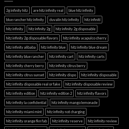
2g infinity hitz
are hitz infinity real
blue hitz infinity
blue rancher hitz infinity
duvalin hitz infinity
hitz infiniti
hitz infinity
hitz infinity 2g
hitz infinity 2g disposable
hitz infinity 2g disposable flavors
hitz infinity acapulco cherry
hitz infinity alibaba
hitz infinity blue
hitz infinity blue dream
hitz infinity blue rancher
hitz infinity cart
hitz infinity carts
hitz infinity cherry berry
hitz infinity citrus berry
hitz infinity citrus sunset
hitz infinity dispo
hitz infinity disposable
hitz infinity disposable real or fake
hitz infinity disposable review
hitz infinity edition
hitz infinity edition 2
hitz infinity flavors
hitz infinity la confidential
hitz infinity mango lemonade
hitz infinity miami mint
hitz infinity not charging
hitz infinity orange fkn fab
hitz infinity reserve
hitz infinity review