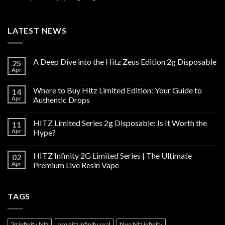
LATEST NEWS
A Deep Dive into the Hitz Zeus Edition 2g Disposable
25
Apr
Where to Buy Hitz Limited Edition: Your Guide to
14
Apr
Authentic Drops
HITZ Limited Series 2g Disposable: Is It Worth the
11
Apr
Hype?
HITZ Infinity 2G Limited Series | The Ultimate
02
Apr
Premium Live Resin Vape
TAGS
2g infinity hitz
are hitz infinity real
blue hitz infinity