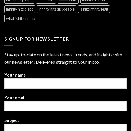
infinity hitz dispo
infinity hitz disposable
is hitz infinity legit
what is hitz infinity
SIGNUP FOR NEWSLETTER
Stay up-to-date on the latest news, trends, and insights with
our newsletter! Delivered straight to your inbox.
Your name
Your email
Subject