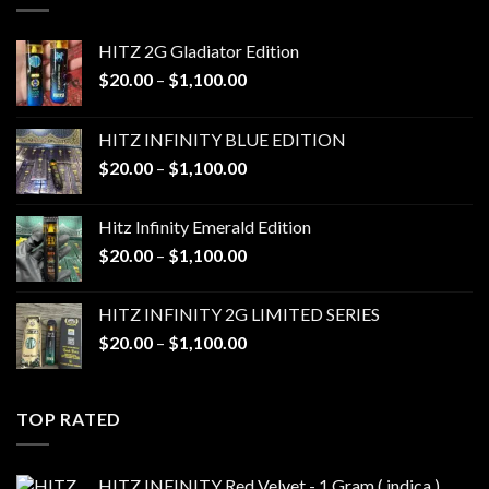
HITZ 2G Gladiator Edition
Price
$
20.00
–
$
1,100.00
range:
$20.00
HITZ INFINITY BLUE EDITION
through
Price
$
20.00
–
$
1,100.00
$1,100.00
range:
$20.00
Hitz Infinity Emerald Edition
through
Price
$
20.00
–
$
1,100.00
$1,100.00
range:
$20.00
HITZ INFINITY 2G LIMITED SERIES
through
Price
$
20.00
–
$
1,100.00
$1,100.00
range:
$20.00
through
TOP RATED
$1,100.00
HITZ INFINITY Red Velvet - 1 Gram ( indica )