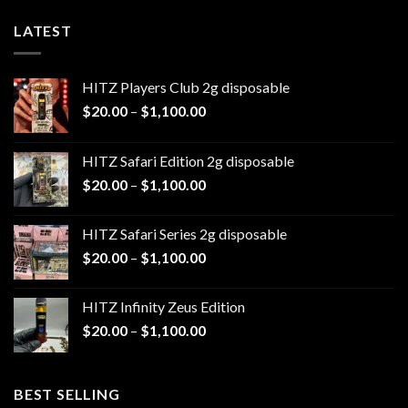
LATEST
HITZ Players Club 2g disposable
Price
$
20.00
–
$
1,100.00
range:
$20.00
HITZ Safari Edition 2g disposable
through
Price
$
20.00
–
$
1,100.00
$1,100.00
range:
$20.00
HITZ Safari Series 2g disposable
through
Price
$
20.00
–
$
1,100.00
$1,100.00
range:
$20.00
HITZ Infinity Zeus Edition
through
Price
$
20.00
–
$
1,100.00
$1,100.00
range:
$20.00
through
BEST SELLING
$1,100.00