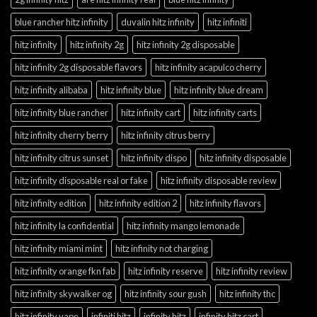
blue rancher hitz infinity
duvalin hitz infinity
hitz infiniti
hitz infinity
hitz infinity 2g
hitz infinity 2g disposable
hitz infinity 2g disposable flavors
hitz infinity acapulco cherry
hitz infinity alibaba
hitz infinity blue
hitz infinity blue dream
hitz infinity blue rancher
hitz infinity cart
hitz infinity carts
hitz infinity cherry berry
hitz infinity citrus berry
hitz infinity citrus sunset
hitz infinity dispo
hitz infinity disposable
hitz infinity disposable real or fake
hitz infinity disposable review
hitz infinity edition
hitz infinity edition 2
hitz infinity flavors
hitz infinity la confidential
hitz infinity mango lemonade
hitz infinity miami mint
hitz infinity not charging
hitz infinity orange fkn fab
hitz infinity reserve
hitz infinity review
hitz infinity skywalker og
hitz infinity sour gush
hitz infinity thc
hitz infinity vape
infiniti hitz
infinity hitz
infinity hitz cart