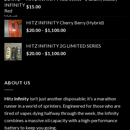
$
15.00
HITZ INFINITY Cherry Berry (Hybrid)
Price
$
20.00
–
$
1,100.00
range:
$20.00
HITZ INFINITY 2G LIMITED SERIES
through
Price
$
20.00
–
$
1,100.00
$1,100.00
range:
$20.00
through
$1,100.00
ABOUT US
Hitz Infinity
isn't just another disposable; it’s a marathon
runner in a world of sprinters. Engineered for those who are
tired of vapes dying halfway through the week, the Infinity
combines a massive oil capacity with a high-performance
battery to keep you going.