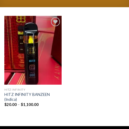
Add to
wishlist
HITZ INFINITY
HITZ INFINITY BANZEEN
(Indica)
Price
$
20.00
–
$
1,100.00
range:
$20.00
through
$1,100.00