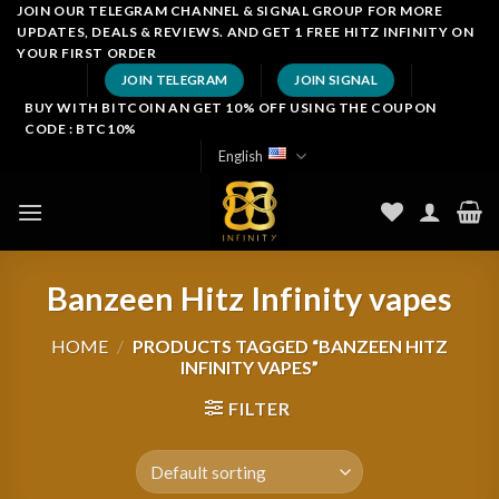
Skip
JOIN OUR TELEGRAM CHANNEL & SIGNAL GROUP FOR MORE
UPDATES, DEALS & REVIEWS. AND GET 1 FREE HITZ INFINITY ON
to
YOUR FIRST ORDER
content
JOIN TELEGRAM
JOIN SIGNAL
BUY WITH BITCOIN AN GET 10% OFF USING THE COUPON
CODE : BTC10%
English
Banzeen Hitz Infinity vapes
HOME
/
PRODUCTS TAGGED “BANZEEN HITZ
INFINITY VAPES”
FILTER